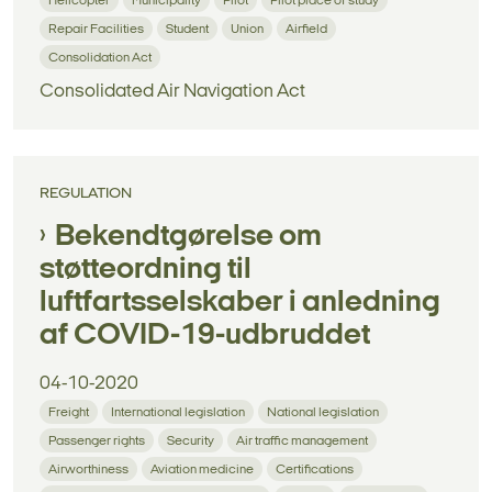
Helicopter
Municipality
Pilot
Pilot place of study
Repair Facilities
Student
Union
Airfield
Consolidation Act
Consolidated Air Navigation Act
REGULATION
Bekendtgørelse om
støtteordning til
luftfartsselskaber i anledning
af COVID-19-udbruddet
04-10-2020
Freight
International legislation
National legislation
Passenger rights
Security
Air traffic management
Airworthiness
Aviation medicine
Certifications