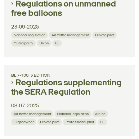
Regulations on unmanned
free balloons
23-09-2025
National legislation
Air traffic management
Private pilot
Municipality
Union
BL
BL 7-100, 3 EDITION
Regulations supplementing
the SERA Regulation
08-07-2025
Air traffic management
National legislation
Airline
Flight owner
Private pilot
Professional pilot
BL