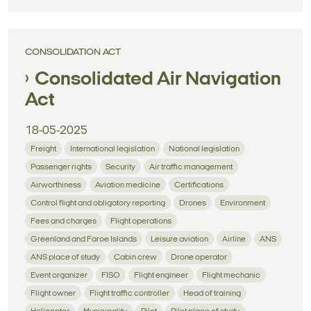
CONSOLIDATION ACT
Consolidated Air Navigation
Act
18-05-2025
Freight
International legislation
National legislation
Passenger rights
Security
Air traffic management
Airworthiness
Aviation medicine
Certifications
Control flight and obligatory reporting
Drones
Environment
Fees and charges
Flight operations
Greenland and Faroe Islands
Leisure aviation
Airline
ANS
ANS place of study
Cabin crew
Drone operator
Event organizer
FISO
Flight engineer
Flight mechanic
Flight owner
Flight traffic controller
Head of training