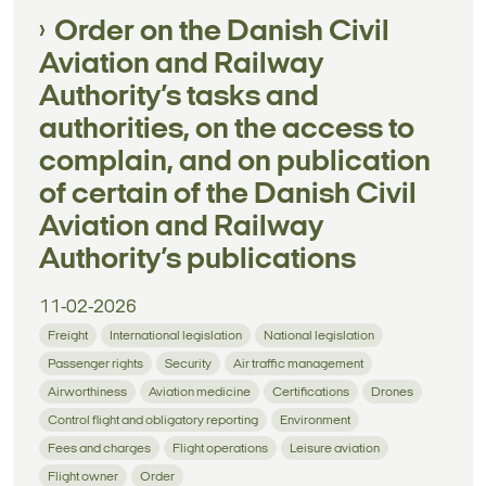
Order on the Danish Civil
Aviation and Railway
Authority’s tasks and
authorities, on the access to
complain, and on publication
of certain of the Danish Civil
Aviation and Railway
Authority’s publications
11-02-2026
Freight
International legislation
National legislation
Passenger rights
Security
Air traffic management
Airworthiness
Aviation medicine
Certifications
Drones
Control flight and obligatory reporting
Environment
Fees and charges
Flight operations
Leisure aviation
Flight owner
Order