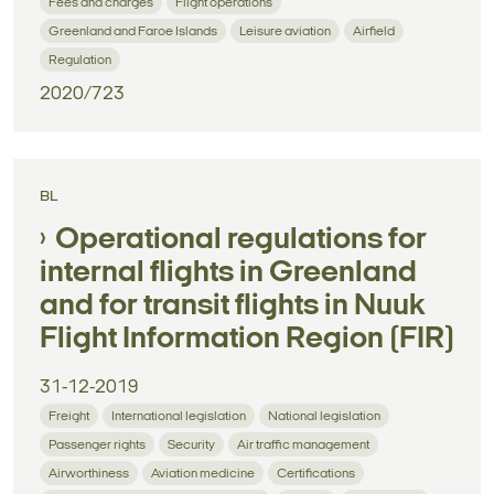
Fees and charges
Flight operations
Greenland and Faroe Islands
Leisure aviation
Airfield
Regulation
2020/723
BL
Operational regulations for
internal flights in Greenland
and for transit flights in Nuuk
Flight Information Region (FIR)
31-12-2019
Freight
International legislation
National legislation
Passenger rights
Security
Air traffic management
Airworthiness
Aviation medicine
Certifications