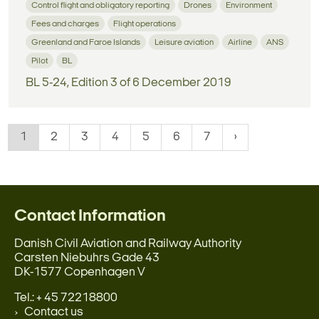
Control flight and obligatory reporting
Drones
Environment
Fees and charges
Flight operations
Greenland and Faroe Islands
Leisure aviation
Airline
ANS
Pilot
BL
BL 5-24, Edition 3 of 6 December 2019
1
2
3
4
5
6
7
Contact Information
Danish Civil Aviation and Railway Authority
Carsten Niebuhrs Gade 43
DK-1577 Copenhagen V
Tel.: + 45 72218800
Contact us