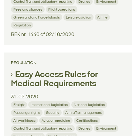
Control flight and obligatory reporting
Drones
Environment
Fees and charges
Flight operations
Greenland and Faroe Islands
Leisure aviation
Airline
Regulation
BEK nr. 1440 af 02/10/2020
REGULATION
Easy Access Rules for
Medical Requirements
31-05-2020
Freight
International legislation
National legislation
Passenger rights
Security
Air traffic management
Airworthiness
Aviation medicine
Certifications
Control flight and obligatory reporting
Drones
Environment