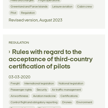
Fees and charges
Flight operations
Greenland and Faroe Islands
Leisure aviation
Cabin crew
Pilot
Regulation
Revised version, August 2023
REGULATION
Rules with regard to the
acceptance of third-country
certification of pilots
03-03-2020
Freight
International legislation
National legislation
Passenger rights
Security
Air traffic management
Airworthiness
Aviation medicine
Certifications
Control flight and obligatory reporting
Drones
Environment