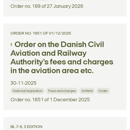
Order no. 169 of 27 January 2026
ORDER NO. 1651 OF 01/12/2025
Order on the Danish Civil
Aviation and Railway
Authority’s fees and charges
in the aviation area etc.
30-11-2025
National legislation
Fees and charges
Airfield
Order
Order no. 1651 of 1 December 2025
BL 7-9, 3 EDITION