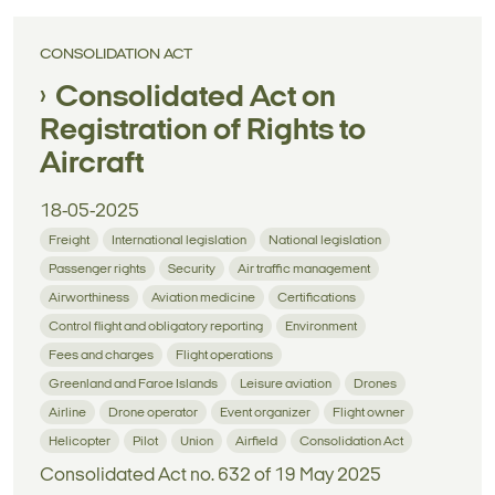
CONSOLIDATION ACT
Consolidated Act on
Registration of Rights to
Aircraft
18-05-2025
Freight
International legislation
National legislation
Passenger rights
Security
Air traffic management
Airworthiness
Aviation medicine
Certifications
Control flight and obligatory reporting
Environment
Fees and charges
Flight operations
Greenland and Faroe Islands
Leisure aviation
Drones
Airline
Drone operator
Event organizer
Flight owner
Helicopter
Pilot
Union
Airfield
Consolidation Act
Consolidated Act no. 632 of 19 May 2025