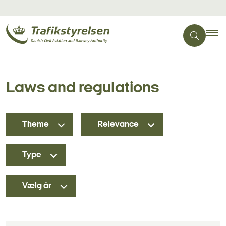
Laws and regulations
Theme
Relevance
Type
Vælg år