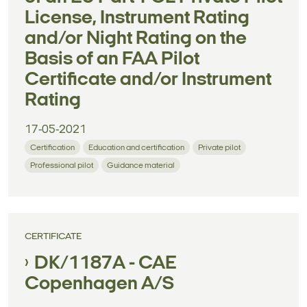
License, Instrument Rating
and/or Night Rating on the
Basis of an FAA Pilot
Certificate and/or Instrument
Rating
17-05-2021
Certification
Education and certification
Private pilot
Professional pilot
Guidance material
CERTIFICATE
DK/1187A - CAE
Copenhagen A/S