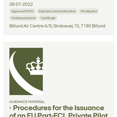
26-07-2022
Approved FSTD
Education and certification
Private pilot
Professional pilot
Certificate
Billund Air Centre A/S, Stratusvej 15, 7190 Billund
GUIDANCE MATERIAL
Procedures for the Issuance
of an EU Part-FCL Private Pilot