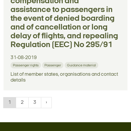
compensation and
assistance to passengers in
the event of denied boarding
and of cancellation or long
delay of flights, and repealing
Regulation (EEC) No 295/91
31-08-2019
Passenger rights
Passenger
Guidance material
List of member states, organisations and contact
details
1
2
3