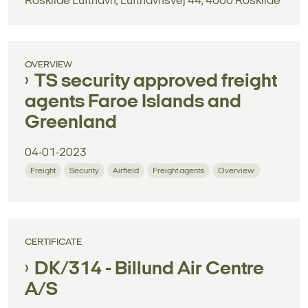
Roskilde Lufthavn, Lufthavnsvej 44, 4000 Roskilde
OVERVIEW
TS security approved freight
agents Faroe Islands and
Greenland
04-01-2023
Freight
Security
Airfield
Freight agents
Overview
CERTIFICATE
DK/314 - Billund Air Centre
A/S