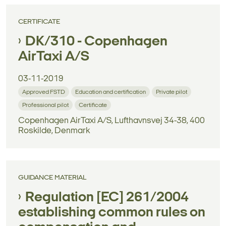
CERTIFICATE
DK/310 - Copenhagen
AirTaxi A/S
03-11-2019
Approved FSTD
Education and certification
Private pilot
Professional pilot
Certificate
Copenhagen AirTaxi A/S, Lufthavnsvej 34-38, 400
Roskilde, Denmark
GUIDANCE MATERIAL
Regulation [EC] 261/2004
establishing common rules on