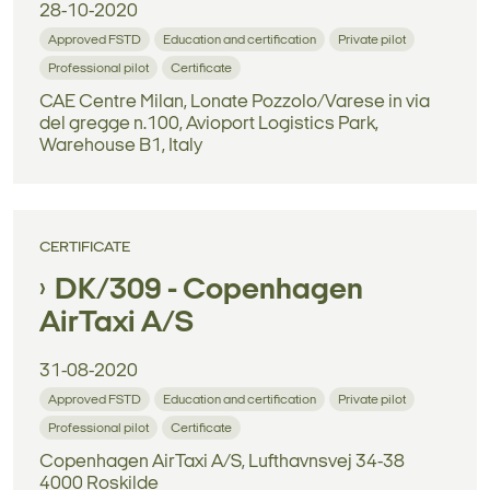
28-10-2020
Approved FSTD
Education and certification
Private pilot
Professional pilot
Certificate
CAE Centre Milan, Lonate Pozzolo/Varese in via
del gregge n.100, Avioport Logistics Park,
Warehouse B1, Italy
CERTIFICATE
DK/309 - Copenhagen
AirTaxi A/S
31-08-2020
Approved FSTD
Education and certification
Private pilot
Professional pilot
Certificate
Copenhagen AirTaxi A/S, Lufthavnsvej 34-38
4000 Roskilde