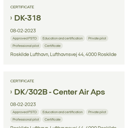
CERTIFICATE
DK-318
08-02-2023
Approved FSTD
Education and certification
Private pilot
Professional pilot
Certificate
Roskilde Lufthavn, Lufthavnsvej 44, 4000 Roskilde
CERTIFICATE
DK/302B - Center Air Aps
08-02-2023
Approved FSTD
Education and certification
Private pilot
Professional pilot
Certificate