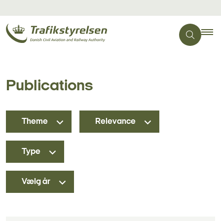
Publications
Theme
Relevance
Type
Vælg år