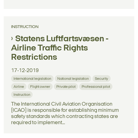
INSTRUCTION
Statens Luftfartsvæsen -
Airline Traffic Rights
Restrictions
17-12-2019
International legislation
National legislation
Security
Airline
Flight owner
Private pilot
Professional pilot
Instruction
The International Civil Aviation Organisation
(ICAO) is responsible for establishing minimum
safety standards which contracting states are
required to implement...