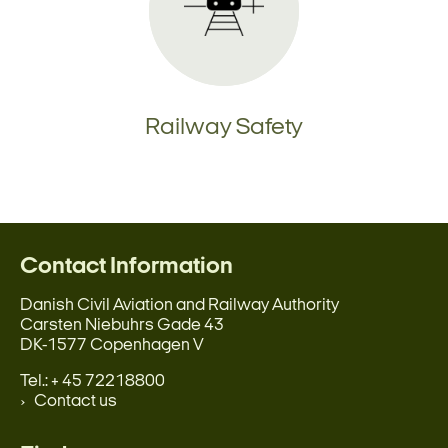
Railway Safety
Contact Information
Danish Civil Aviation and Railway Authority
Carsten Niebuhrs Gade 43
DK-1577 Copenhagen V
Tel.: + 45 72218800
Contact us