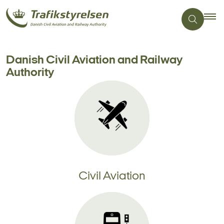
Danish Civil Aviation and Railway
Authority
Civil Aviation