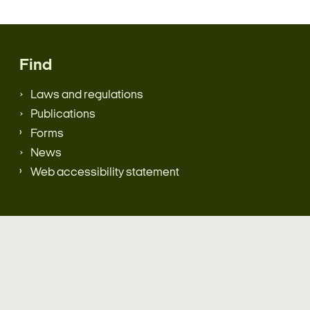
Find
Laws and regulations
Publications
Forms
News
Web accessibility statement