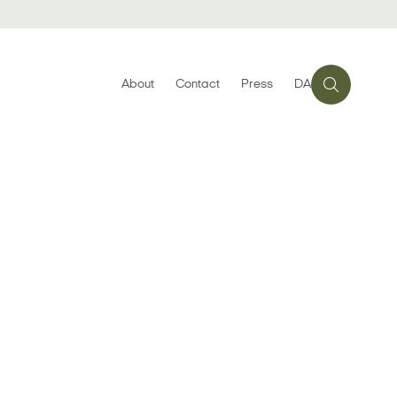
About
Contact
Press
DA