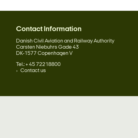
Contact Information
Danish Civil Aviation and Railway Authority
Carsten Niebuhrs Gade 43
DK-1577 Copenhagen V
Tel.: + 45 72218800
Contact us