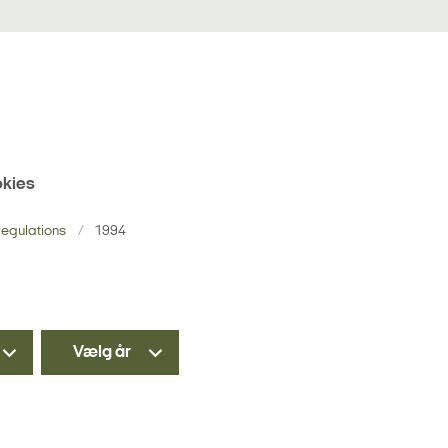
kies
egulations
1994
Vælg år