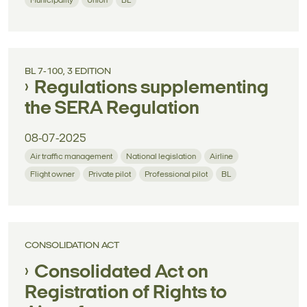
Municipality
Union
BL
BL 7-100, 3 EDITION
Regulations supplementing
the SERA Regulation
08-07-2025
Air traffic management
National legislation
Airline
Flight owner
Private pilot
Professional pilot
BL
CONSOLIDATION ACT
Consolidated Act on
Registration of Rights to