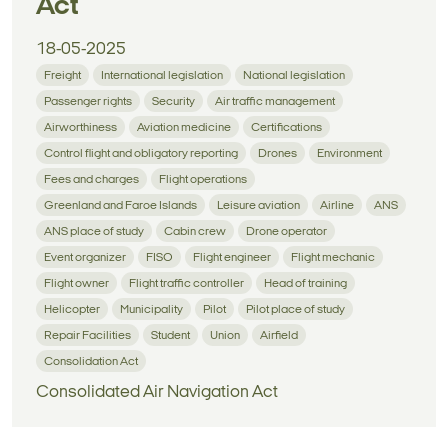
Act
18-05-2025
Freight
International legislation
National legislation
Passenger rights
Security
Air traffic management
Airworthiness
Aviation medicine
Certifications
Control flight and obligatory reporting
Drones
Environment
Fees and charges
Flight operations
Greenland and Faroe Islands
Leisure aviation
Airline
ANS
ANS place of study
Cabin crew
Drone operator
Event organizer
FISO
Flight engineer
Flight mechanic
Flight owner
Flight traffic controller
Head of training
Helicopter
Municipality
Pilot
Pilot place of study
Repair Facilities
Student
Union
Airfield
Consolidation Act
Consolidated Air Navigation Act