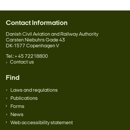
Contact Information
Danish Civil Aviation and Railway Authority
Carsten Niebuhrs Gade 43
DK-1577 Copenhagen V
Tel.: + 45 72218800
Contact us
Find
Laws and regulations
Publications
Forms
News
Web accessibility statement