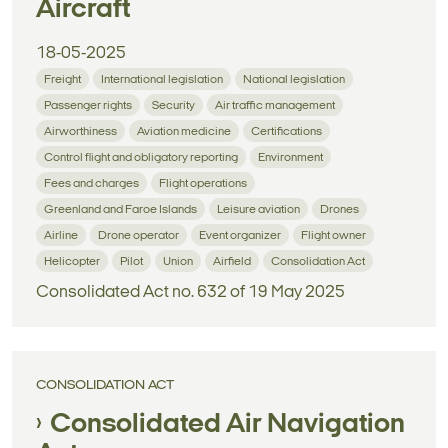
Aircraft
18-05-2025
Freight
International legislation
National legislation
Passenger rights
Security
Air traffic management
Airworthiness
Aviation medicine
Certifications
Control flight and obligatory reporting
Environment
Fees and charges
Flight operations
Greenland and Faroe Islands
Leisure aviation
Drones
Airline
Drone operator
Event organizer
Flight owner
Helicopter
Pilot
Union
Airfield
Consolidation Act
Consolidated Act no. 632 of 19 May 2025
CONSOLIDATION ACT
Consolidated Air Navigation