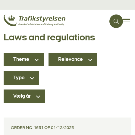
Laws and regulations
Theme
Relevance
Type
Vælg år
ORDER NO. 1651 OF 01/12/2025