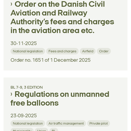
Order on the Danish Civil
Aviation and Railway
Authority’s fees and charges
in the aviation area etc.
30-11-2025
National legislation
Fees and charges
Airfield
Order
Order no. 1651 of 1 December 2025
BL 7-9, 3 EDITION
Regulations on unmanned
free balloons
23-09-2025
National legislation
Air traffic management
Private pilot