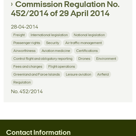
Commission Regulation No.
452/2014 of 29 April 2014
28-04-2014
Freight
International legislation
National legislation
Passenger rights
Security
Air traffic management
Airworthiness
Aviation medicine
Certifications
Control flight and obligatory reporting
Drones
Environment
Fees and charges
Flight operations
Greenland and Faroe Islands
Leisure aviation
Airfield
Regulation
No. 452/2014
Contact Information