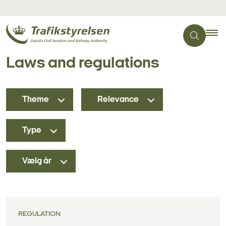
Laws and regulations
Theme
Relevance
Type
Vælg år
REGULATION