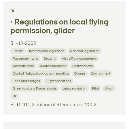
BL
Regulations on local flying
permission, glider
31-12-2002
Freight
International legislation
National legislation
Passenger rights
Security
Air traffic management
Airworthiness
Aviation medicine
Certifications
Control flight and obligatory reporting
Drones
Environment
Fees and charges
Flight operations
Greenland and Faroe Islands
Leisure aviation
Pilot
Union
BL
BL 6-101, 2 edition of 6 December 2002