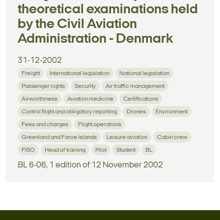
theoretical examinations held
by the Civil Aviation
Administration - Denmark
31-12-2002
Freight
International legislation
National legislation
Passenger rights
Security
Air traffic management
Airworthiness
Aviation medicine
Certifications
Control flight and obligatory reporting
Drones
Environment
Fees and charges
Flight operations
Greenland and Faroe Islands
Leisure aviation
Cabin crew
FISO
Head of training
Pilot
Student
BL
BL 6-06, 1 edition of 12 November 2002