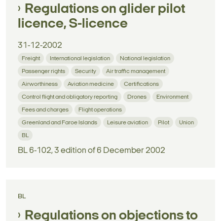
Regulations on glider pilot
licence, S-licence
31-12-2002
Freight
International legislation
National legislation
Passenger rights
Security
Air traffic management
Airworthiness
Aviation medicine
Certifications
Control flight and obligatory reporting
Drones
Environment
Fees and charges
Flight operations
Greenland and Faroe Islands
Leisure aviation
Pilot
Union
BL
BL 6-102, 3 edition of 6 December 2002
BL
Regulations on objections to