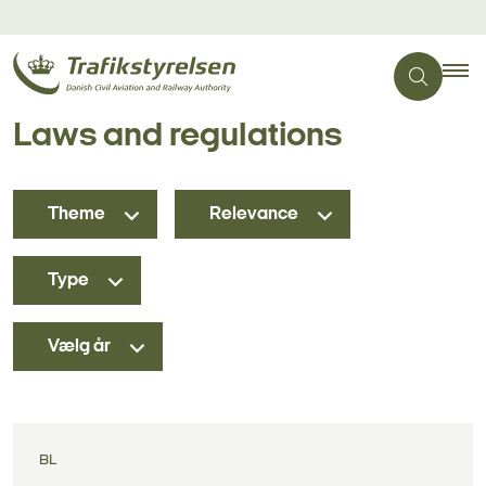
Laws and regulations
Theme
Relevance
Type
Vælg år
BL