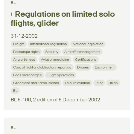
BL
Regulations on limited solo
flights, glider
31-12-2002
Freight
International legislation
National legislation
Passenger rights
Security
Air traffic management
Airworthiness
Aviation medicine
Certifications
Control flight and obligatory reporting
Drones
Environment
Fees and charges
Flight operations
Greenland and Faroe Islands
Leisure aviation
Pilot
Union
BL
BL 6-100, 2 edition of 6 December 2002
BL