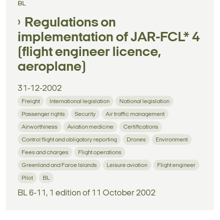
BL
Regulations on
implementation of JAR-FCL* 4
(flight engineer licence,
aeroplane)
31-12-2002
Freight
International legislation
National legislation
Passenger rights
Security
Air traffic management
Airworthiness
Aviation medicine
Certifications
Control flight and obligatory reporting
Drones
Environment
Fees and charges
Flight operations
Greenland and Faroe Islands
Leisure aviation
Flight engineer
Pilot
BL
BL 6-11, 1 edition of 11 October 2002