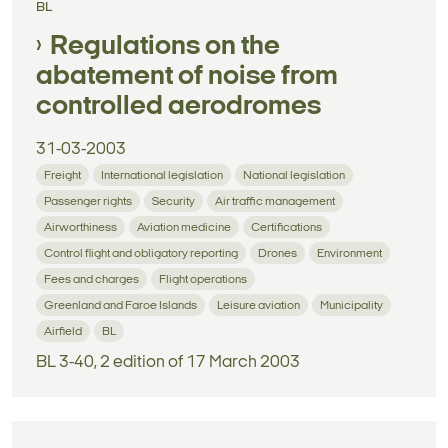
BL
Regulations on the
abatement of noise from
controlled aerodromes
31-03-2003
Freight
International legislation
National legislation
Passenger rights
Security
Air traffic management
Airworthiness
Aviation medicine
Certifications
Control flight and obligatory reporting
Drones
Environment
Fees and charges
Flight operations
Greenland and Faroe Islands
Leisure aviation
Municipality
Airfield
BL
BL 3-40, 2 edition of 17 March 2003