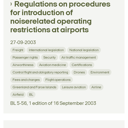
Regulations on procedures
for introduction of
noiserelated operating
restrictions at airports
27-09-2003
Freight
International legislation
National legislation
Passenger rights
Security
Air traffic management
Airworthiness
Aviation medicine
Certifications
Control flight and obligatory reporting
Drones
Environment
Fees and charges
Flight operations
Greenland and Faroe Islands
Leisure aviation
Airline
Airfield
BL
BL 5-56, 1 edition of 16 September 2003