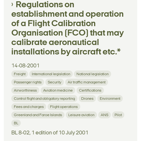
Regulations on
establishment and operation
of a Flight Calibration
Organisation (FCO) that may
calibrate aeronautical
installations by aircraft etc.*
14-08-2001
Freight
International legislation
National legislation
Passenger rights
Security
Air traffic management
Airworthiness
Aviation medicine
Certifications
Control flight and obligatory reporting
Drones
Environment
Fees and charges
Flight operations
Greenland and Faroe Islands
Leisure aviation
ANS
Pilot
BL
BL 8-02, 1 edition of 10 July 2001