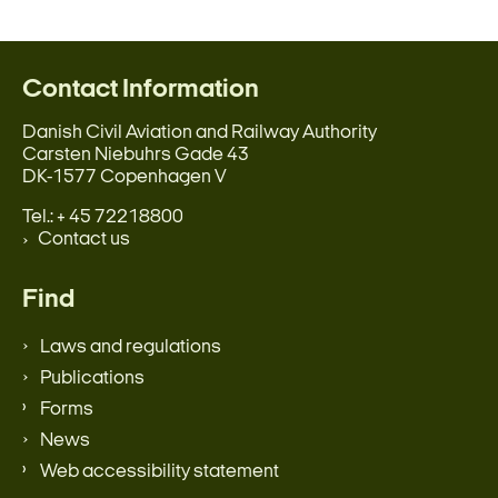
Contact Information
Danish Civil Aviation and Railway Authority
Carsten Niebuhrs Gade 43
DK-1577 Copenhagen V
Tel.: + 45 72218800
Contact us
Find
Laws and regulations
Publications
Forms
News
Web accessibility statement