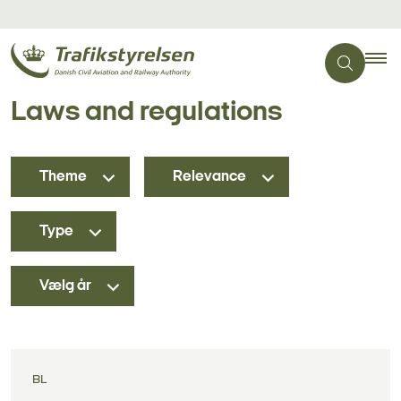
Laws and regulations
Theme
Relevance
Type
Vælg år
BL