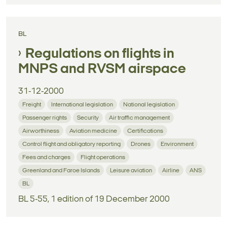
BL
Regulations on flights in
MNPS and RVSM airspace
31-12-2000
Freight
International legislation
National legislation
Passenger rights
Security
Air traffic management
Airworthiness
Aviation medicine
Certifications
Control flight and obligatory reporting
Drones
Environment
Fees and charges
Flight operations
Greenland and Faroe Islands
Leisure aviation
Airline
ANS
BL
BL 5-55, 1 edition of 19 December 2000