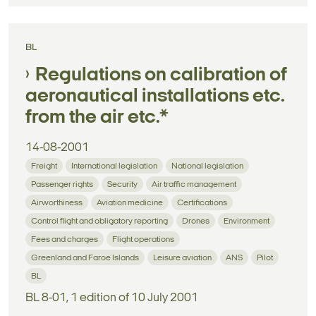
BL
Regulations on calibration of
aeronautical installations etc.
from the air etc.*
14-08-2001
Freight
International legislation
National legislation
Passenger rights
Security
Air traffic management
Airworthiness
Aviation medicine
Certifications
Control flight and obligatory reporting
Drones
Environment
Fees and charges
Flight operations
Greenland and Faroe Islands
Leisure aviation
ANS
Pilot
BL
BL 8-01, 1 edition of 10 July 2001