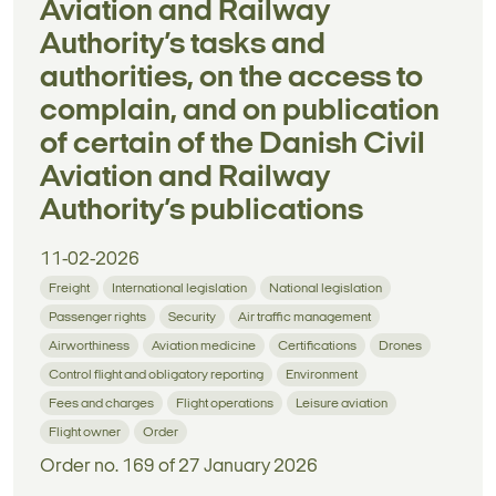
Aviation and Railway
Authority’s tasks and
authorities, on the access to
complain, and on publication
of certain of the Danish Civil
Aviation and Railway
Authority’s publications
11-02-2026
Freight
International legislation
National legislation
Passenger rights
Security
Air traffic management
Airworthiness
Aviation medicine
Certifications
Drones
Control flight and obligatory reporting
Environment
Fees and charges
Flight operations
Leisure aviation
Flight owner
Order
Order no. 169 of 27 January 2026