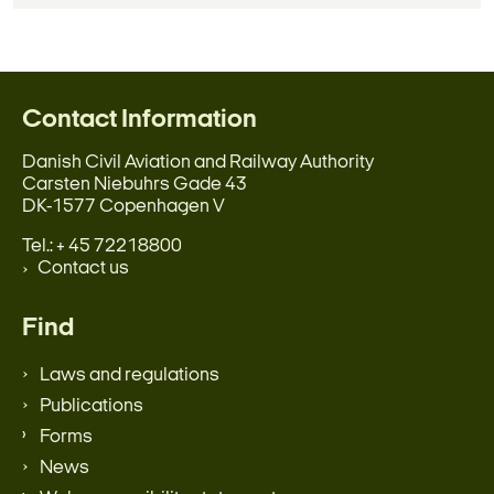
Contact Information
Danish Civil Aviation and Railway Authority
Carsten Niebuhrs Gade 43
DK-1577 Copenhagen V
Tel.: + 45 72218800
Contact us
Find
Laws and regulations
Publications
Forms
News