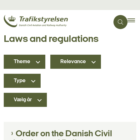
Laws and regulations
Theme
Relevance
Type
Vælg år
Order on the Danish Civil