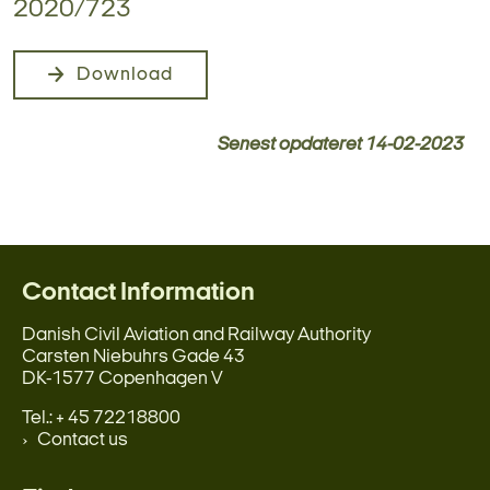
2020/723
Download
Senest opdateret
14-02-2023
Contact Information
Danish Civil Aviation and Railway Authority
Carsten Niebuhrs Gade 43
DK-1577 Copenhagen V
Tel.: + 45 72218800
Contact us