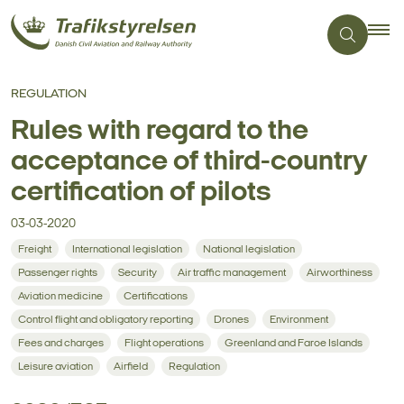
REGULATION
Rules with regard to the
acceptance of third-country
certification of pilots
03-03-2020
Freight
International legislation
National legislation
Passenger rights
Security
Air traffic management
Airworthiness
Aviation medicine
Certifications
Control flight and obligatory reporting
Drones
Environment
Fees and charges
Flight operations
Greenland and Faroe Islands
Leisure aviation
Airfield
Regulation