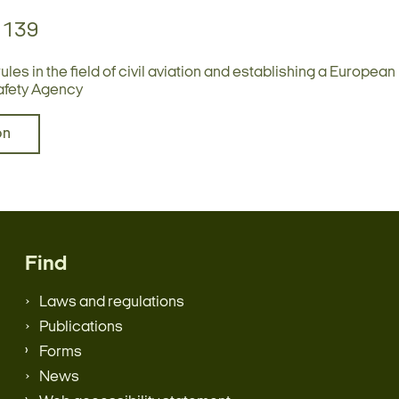
1139
es in the field of civil aviation and establishing a European
afety Agency
bn
Find
Laws and regulations
Publications
Forms
News