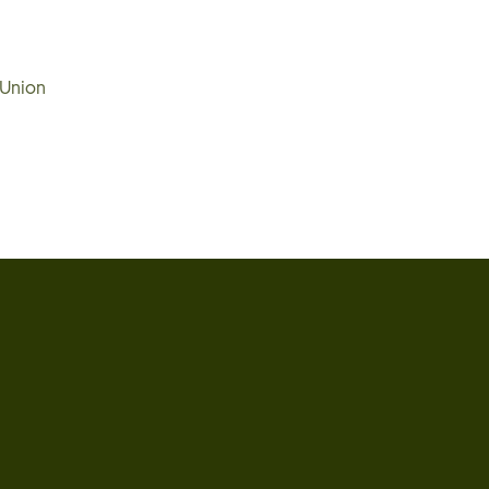
 Union