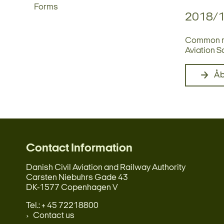
Forms
2018/
Common rul
Aviation S
Å
Contact Information
Danish Civil Aviation and Railway Authority
Carsten Niebuhrs Gade 43
DK-1577 Copenhagen V
Tel.: + 45 72218800
Contact us