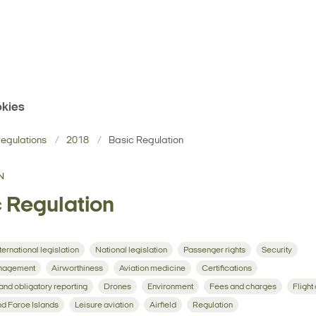
kies
egulations
2018
Basic Regulation
N
 Regulation
ternational legislation
National legislation
Passenger rights
Security
management
Airworthiness
Aviation medicine
Certifications
 and obligatory reporting
Drones
Environment
Fees and charges
Flight
d Faroe Islands
Leisure aviation
Airfield
Regulation