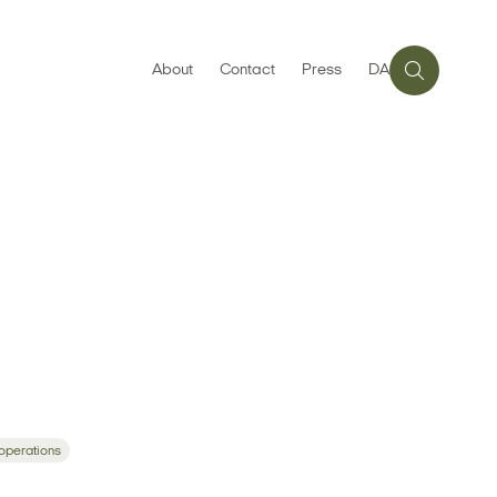
About
Contact
Press
DA
 operations