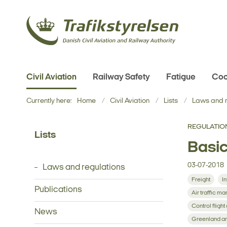
Civil Aviation
Railway Safety
Fatigue
Coo
Currently here:
Home
Civil Aviation
Lists
Laws and r
REGULATIO
Lists
Basic
03-07-2018
Laws and regulations
Freight
In
Publications
Air traffic 
Control flight
News
Greenland an