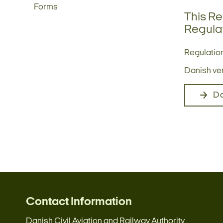
Forms
This Re
Regulat
Regulation
Danish vers
D
Contact Information
Danish Civil Aviation and Railway Authority