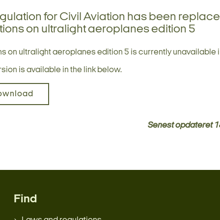
gulation for Civil Aviation has been replac
ions on ultralight aeroplanes edition 5
s on ultralight aeroplanes edition 5 is currently unavailable i
ion is available in the link below.
ownload
Senest opdateret
1
Find