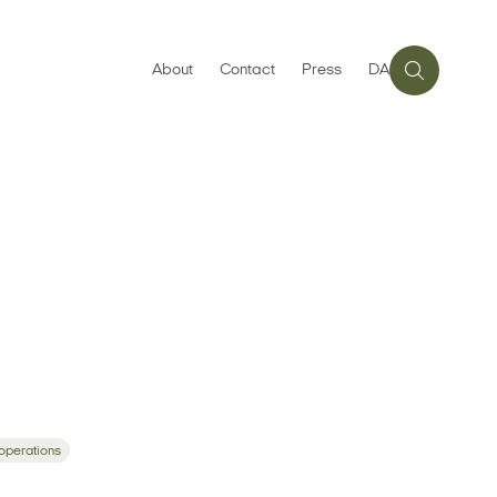
About
Contact
Press
DA
 operations