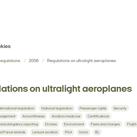
kies
egulations
2008
Regulations on ultralight aeroplanes
ations on ultralight aeroplanes
ternational legislation
National legislation
Passenger rights
Security
management
Airworthiness
Aviation medicine
Certifications
 and obligatory reporting
Drones
Environment
Fees and charges
Flight
d Faroe Islands
Leisure aviation
Pilot
Union
BL