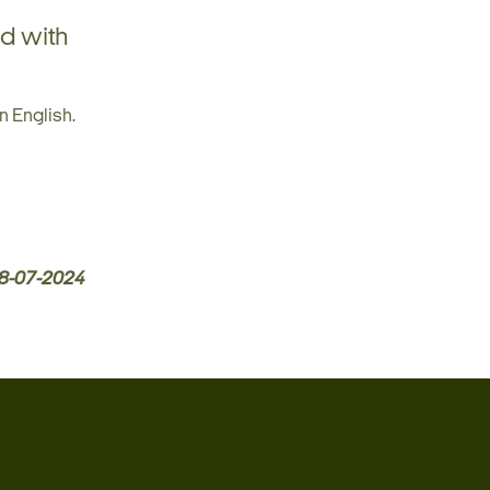
ed with
n English.
8-07-2024