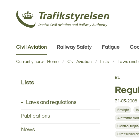
Civil Aviation
Railway Safety
Fatigue
Coo
Currently here:
Home
Civil Aviation
Lists
Laws and r
BL
Lists
Regul
31-03-2008
Laws and regulations
Freight
In
Publications
Air traffic 
Control flight
News
Greenland an