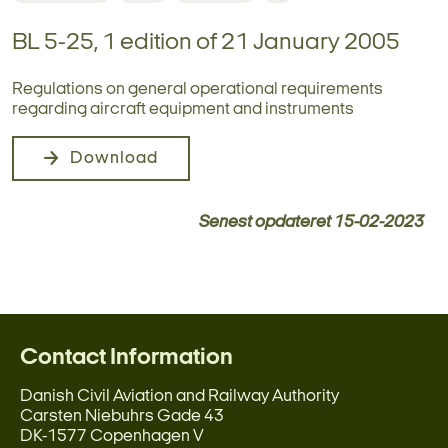
BL 5-25, 1 edition of 21 January 2005
Regulations on general operational requirements
regarding aircraft equipment and instruments
Download
Senest opdateret
15-02-2023
Contact Information
Danish Civil Aviation and Railway Authority
Carsten Niebuhrs Gade 43
DK-1577 Copenhagen V