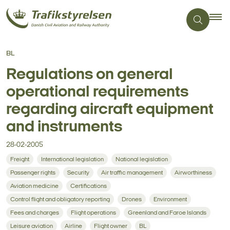
BL
Regulations on general
operational requirements
regarding aircraft equipment
and instruments
28-02-2005
Freight
International legislation
National legislation
Passenger rights
Security
Air traffic management
Airworthiness
Aviation medicine
Certifications
Control flight and obligatory reporting
Drones
Environment
Fees and charges
Flight operations
Greenland and Faroe Islands
Leisure aviation
Airline
Flight owner
BL