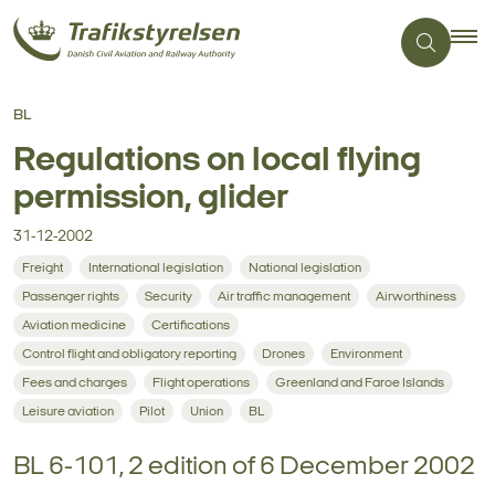
BL
Regulations on local flying
permission, glider
31-12-2002
Freight
International legislation
National legislation
Passenger rights
Security
Air traffic management
Airworthiness
Aviation medicine
Certifications
Control flight and obligatory reporting
Drones
Environment
Fees and charges
Flight operations
Greenland and Faroe Islands
Leisure aviation
Pilot
Union
BL
BL 6-101, 2 edition of 6 December 2002