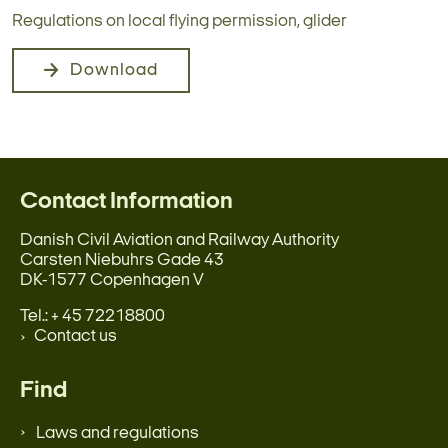
Regulations on local flying permission, glider
Download
Contact Information
Danish Civil Aviation and Railway Authority
Carsten Niebuhrs Gade 43
DK-1577 Copenhagen V
Tel.: + 45 72218800
Contact us
Find
Laws and regulations