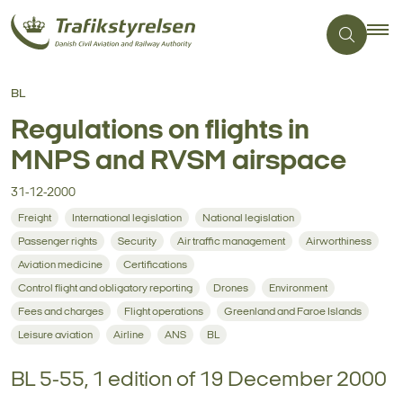
BL
Regulations on flights in
MNPS and RVSM airspace
31-12-2000
Freight
International legislation
National legislation
Passenger rights
Security
Air traffic management
Airworthiness
Aviation medicine
Certifications
Control flight and obligatory reporting
Drones
Environment
Fees and charges
Flight operations
Greenland and Faroe Islands
Leisure aviation
Airline
ANS
BL
BL 5-55, 1 edition of 19 December 2000