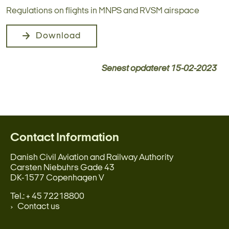
Regulations on flights in MNPS and RVSM airspace
Download
Senest opdateret
15-02-2023
Contact Information
Danish Civil Aviation and Railway Authority
Carsten Niebuhrs Gade 43
DK-1577 Copenhagen V
Tel.: + 45 72218800
Contact us