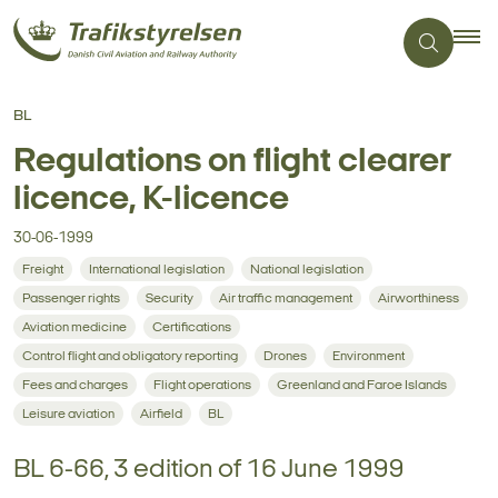
BL
Regulations on flight clearer
licence, K-licence
30-06-1999
Freight
International legislation
National legislation
Passenger rights
Security
Air traffic management
Airworthiness
Aviation medicine
Certifications
Control flight and obligatory reporting
Drones
Environment
Fees and charges
Flight operations
Greenland and Faroe Islands
Leisure aviation
Airfield
BL
BL 6-66, 3 edition of 16 June 1999