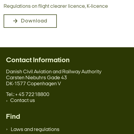
Regulations on flight clearer licence, K-licence
Download
Contact Information
Danish Civil Aviation and Railway Authority
Carsten Niebuhrs Gade 43
DK-1577 Copenhagen V
Tel.: + 45 72218800
Contact us
Find
Laws and regulations