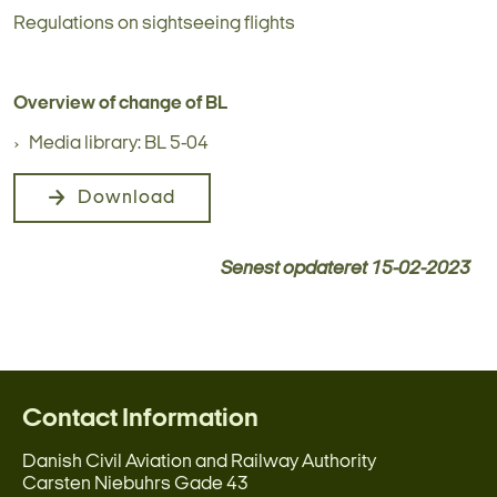
Regulations on sightseeing flights
Overview of change of BL
Media library: BL 5-04
Download
Senest opdateret
15-02-2023
Contact Information
Danish Civil Aviation and Railway Authority
Carsten Niebuhrs Gade 43