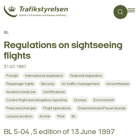
BL
Regulations on sightseeing
flights
31-07-1997
Freight
International legislation
National legislation
Passenger rights
Security
Air traffic management
Airworthiness
Aviation medicine
Certifications
Control flight and obligatory reporting
Drones
Environment
Fees and charges
Flight operations
Greenland and Faroe Islands
Leisure aviation
Airline
Pilot
BL
BL 5-04 , 5 edition of 13 June 1997