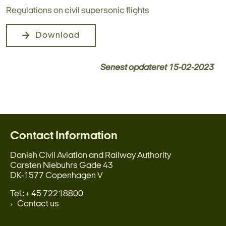
Regulations on civil supersonic flights
Download
Senest opdateret
15-02-2023
Contact Information
Danish Civil Aviation and Railway Authority
Carsten Niebuhrs Gade 43
DK-1577 Copenhagen V
Tel.: + 45 72218800
Contact us