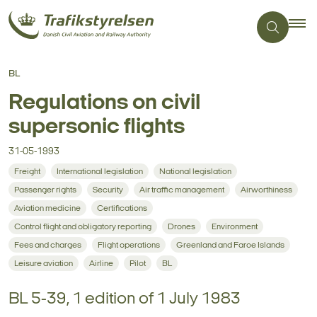
BL
Regulations on civil
supersonic flights
31-05-1993
Freight
International legislation
National legislation
Passenger rights
Security
Air traffic management
Airworthiness
Aviation medicine
Certifications
Control flight and obligatory reporting
Drones
Environment
Fees and charges
Flight operations
Greenland and Faroe Islands
Leisure aviation
Airline
Pilot
BL
BL 5-39, 1 edition of 1 July 1983