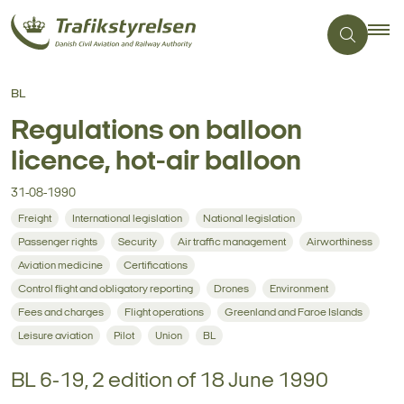
BL
Regulations on balloon
licence, hot-air balloon
31-08-1990
Freight
International legislation
National legislation
Passenger rights
Security
Air traffic management
Airworthiness
Aviation medicine
Certifications
Control flight and obligatory reporting
Drones
Environment
Fees and charges
Flight operations
Greenland and Faroe Islands
Leisure aviation
Pilot
Union
BL
BL 6-19, 2 edition of 18 June 1990