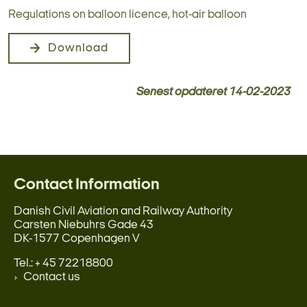
Regulations on balloon licence, hot-air balloon
Download
Senest opdateret
14-02-2023
Contact Information
Danish Civil Aviation and Railway Authority
Carsten Niebuhrs Gade 43
DK-1577 Copenhagen V
Tel.: + 45 72218800
Contact us