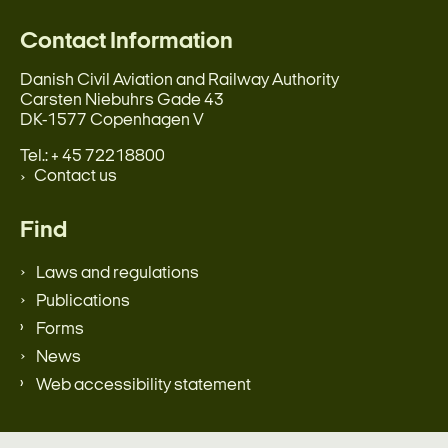
Contact Information
Danish Civil Aviation and Railway Authority
Carsten Niebuhrs Gade 43
DK-1577 Copenhagen V
Tel.: + 45 72218800
Contact us
Find
Laws and regulations
Publications
Forms
News
Web accessibility statement