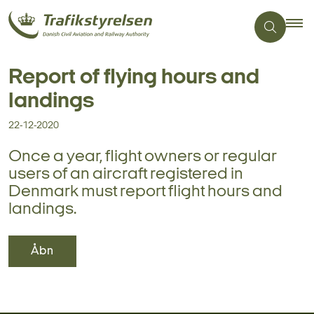
Report of flying hours and
landings
22-12-2020
Once a year, flight owners or regular
users of an aircraft registered in
Denmark must report flight hours and
landings.
Åbn