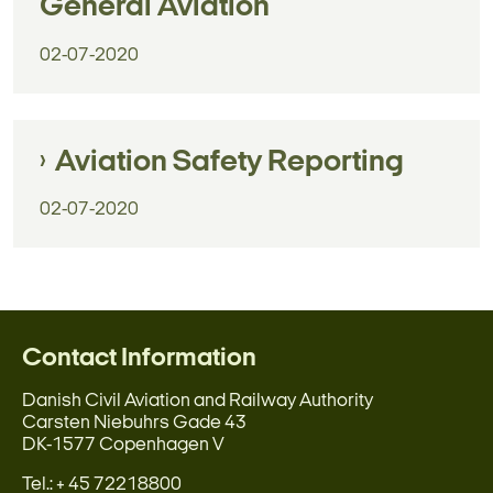
General Aviation
02-07-2020
Aviation Safety Reporting
02-07-2020
Contact Information
Danish Civil Aviation and Railway Authority
Carsten Niebuhrs Gade 43
DK-1577 Copenhagen V
Tel.: + 45 72218800