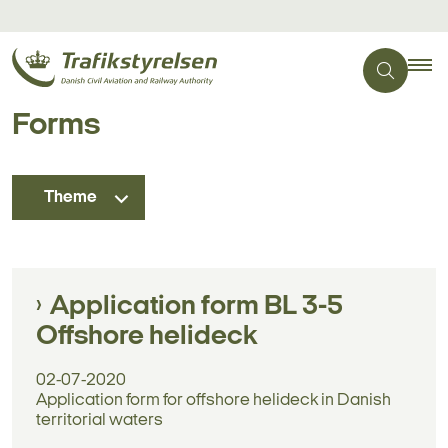
Forms
Theme
Application form BL 3-5
Offshore helideck
02-07-2020
Application form for offshore helideck in Danish
territorial waters