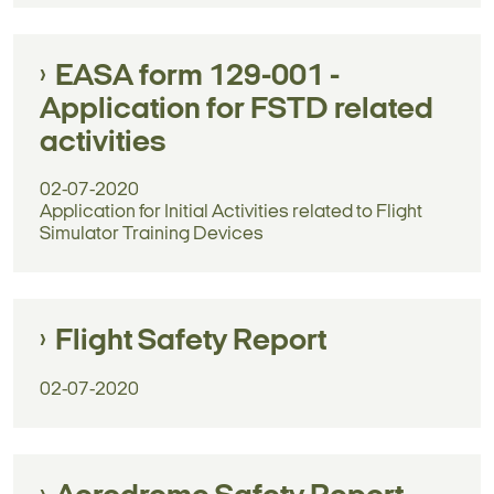
EASA form 129-001 -
Application for FSTD related
activities
02-07-2020
Application for Initial Activities related to Flight
Simulator Training Devices
Flight Safety Report
02-07-2020