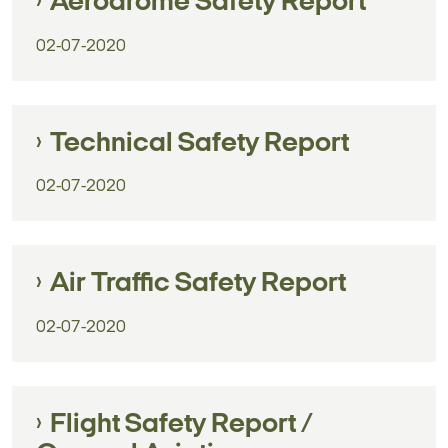
Aerodrome Safety Report
02-07-2020
Technical Safety Report
02-07-2020
Air Traffic Safety Report
02-07-2020
Flight Safety Report /