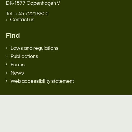
DK-1577 Copenhagen V
Tel.: + 45 72218800
Contact us
Find
Laws and regulations
Publications
Forms
News
Web accessibility statement