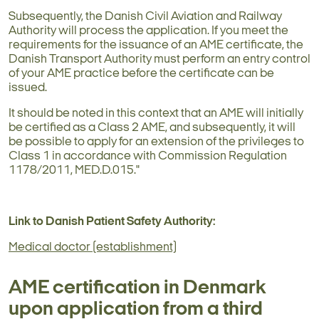
Subsequently, the Danish Civil Aviation and Railway
Authority will process the application. If you meet the
requirements for the issuance of an AME certificate, the
Danish Transport Authority must perform an entry control
of your AME practice before the certificate can be
issued.
It should be noted in this context that an AME will initially
be certified as a Class 2 AME, and subsequently, it will
be possible to apply for an extension of the privileges to
Class 1 in accordance with Commission Regulation
1178/2011, MED.D.015."
Link to Danish Patient Safety Authority:
Medical doctor (establishment)
AME certification in Denmark
upon application from a third