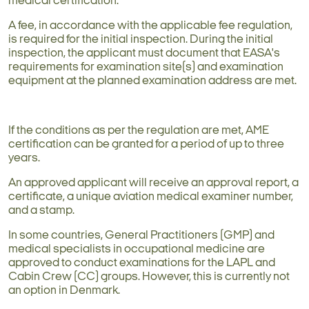
medical certification.
A fee, in accordance with the applicable fee regulation,
is required for the initial inspection. During the initial
inspection, the applicant must document that EASA's
requirements for examination site(s) and examination
equipment at the planned examination address are met.
If the conditions as per the regulation are met, AME
certification can be granted for a period of up to three
years.
An approved applicant will receive an approval report, a
certificate, a unique aviation medical examiner number,
and a stamp.
In some countries, General Practitioners (GMP) and
medical specialists in occupational medicine are
approved to conduct examinations for the LAPL and
Cabin Crew (CC) groups. However, this is currently not
an option in Denmark.