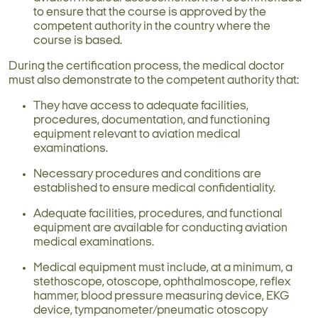
to ensure that the course is approved by the
competent authority in the country where the
course is based.
During the certification process, the medical doctor
must also demonstrate to the competent authority that:
They have access to adequate facilities,
procedures, documentation, and functioning
equipment relevant to aviation medical
examinations.
Necessary procedures and conditions are
established to ensure medical confidentiality.
Adequate facilities, procedures, and functional
equipment are available for conducting aviation
medical examinations.
Medical equipment must include, at a minimum, a
stethoscope, otoscope, ophthalmoscope, reflex
hammer, blood pressure measuring device, EKG
device, tympanometer/pneumatic otoscopy