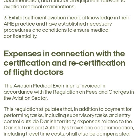
documentation, and functional equipment relevant to
aviation medical examinations.
3. Exhibit sufficient aviation medical knowledge in their
AME practice and have established necessary
procedures and conditions to ensure medical
confidentiality.
Expenses in connection with the
certification and re-certification
of flight doctors
The Aviation Medical Examiner is invoiced in
accordance with the Regulation on Fees and Charges in
the Aviation Sector.
This regulation stipulates that, in addition to payment for
performing tasks, including supervisory tasks and entry
control outside Danish territory, expenses related to the
Danish Transport Authority's travel and accommodation,
including travel time costs, shall also be compensated.