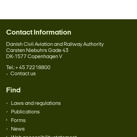
Contact Information
Danish Civil Aviation and Railway Authority
Carsten Niebuhrs Gade 43
DK-1577 Copenhagen V
Tel.: + 45 72218800
Contact us
Find
Laws and regulations
Publications
Forms
News