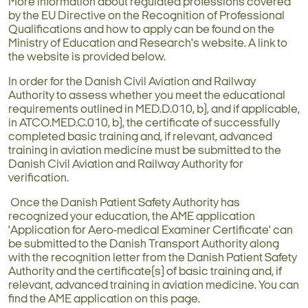
More information about regulated professions covered
by the EU Directive on the Recognition of Professional
Qualifications and how to apply can be found on the
Ministry of Education and Research's website. A link to
the website is provided below.
In order for the Danish Civil Aviation and Railway
Authority to assess whether you meet the educational
requirements outlined in MED.D.010, b), and if applicable,
in ATCO.MED.C.010, b), the certificate of successfully
completed basic training and, if relevant, advanced
training in aviation medicine must be submitted to the
Danish Civil Aviation and Railway Authority for
verification.
Once the Danish Patient Safety Authority has
recognized your education, the AME application
'Application for Aero-medical Examiner Certificate' can
be submitted to the Danish Transport Authority along
with the recognition letter from the Danish Patient Safety
Authority and the certificate(s) of basic training and, if
relevant, advanced training in aviation medicine. You can
find the AME application on this page.