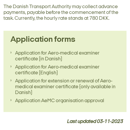
The Danish Transport Authority may collect advance
payments, payable before the commencement of the
task. Currently, the hourly rate stands at 780 DKK.
Application forms
Application for Aero-medical examiner
certificate (in Danish)
Application for Aero-medical examiner
certificate (English)
Application for extension or renewal of Aero-
medical examiner certificate (only available in
Danish)
Application AeMC organisation approval
Last updated
03-11-2023