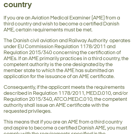
country
If you are an Aviation Medical Examiner (AME) from a
third country and wish to become a certified Danish
AME, certain requirements must be met.
The Danish civil aviation and Railway Authority operates
under EU Commission Regulation 1178/2011 and
Regulation 2015/340 concerning the certification of
AMEs. If an AME primarily practices in a third country, the
competent authority is the one designated by the
member state to which the AME has submitted an
application for the issuance of an AME certificate.
Consequently, if the applicant meets the requirements
described in Regulation 1178/2011, MED.D.010, and/or
Regulation 2015/340, ATCO.MED.C.010, the competent
authority shall issue an AME certificate with the
requested privileges.
This means that if you are an AME from a third country
and aspire to become a certified Danish AME, you must