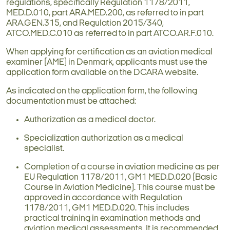
regulations, specifically Regulation 1178/2011,
MED.D.010, part ARA.MED.200, as referred to in part
ARA.GEN.315, and Regulation 2015/340,
ATCO.MED.C.010 as referred to in part ATCO.AR.F.010.
When applying for certification as an aviation medical
examiner (AME) in Denmark, applicants must use the
application form available on the DCARA website.
As indicated on the application form, the following
documentation must be attached:
Authorization as a medical doctor.
Specialization authorization as a medical
specialist.
Completion of a course in aviation medicine as per
EU Regulation 1178/2011, GM1 MED.D.020 (Basic
Course in Aviation Medicine). This course must be
approved in accordance with Regulation
1178/2011, GM1 MED.D.020. This includes
practical training in examination methods and
aviation medical assessments. It is recommended