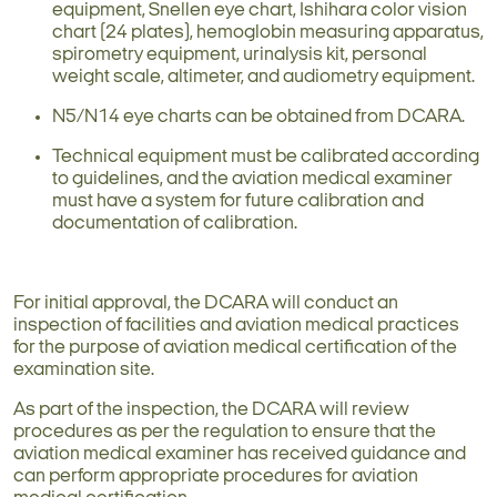
equipment, Snellen eye chart, Ishihara color vision
chart (24 plates), hemoglobin measuring apparatus,
spirometry equipment, urinalysis kit, personal
weight scale, altimeter, and audiometry equipment.
N5/N14 eye charts can be obtained from DCARA.
Technical equipment must be calibrated according
to guidelines, and the aviation medical examiner
must have a system for future calibration and
documentation of calibration.
For initial approval, the DCARA will conduct an
inspection of facilities and aviation medical practices
for the purpose of aviation medical certification of the
examination site.
As part of the inspection, the DCARA will review
procedures as per the regulation to ensure that the
aviation medical examiner has received guidance and
can perform appropriate procedures for aviation