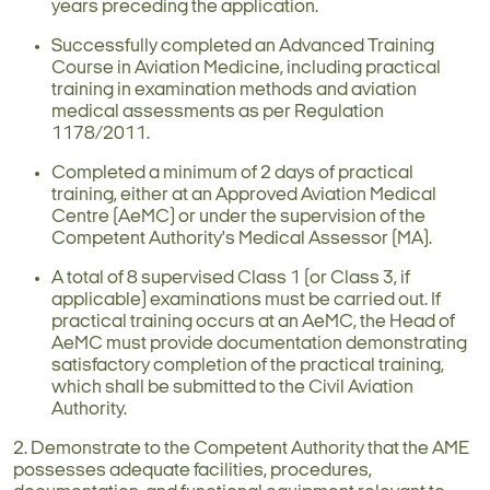
years preceding the application.
Successfully completed an Advanced Training
Course in Aviation Medicine, including practical
training in examination methods and aviation
medical assessments as per Regulation
1178/2011.
Completed a minimum of 2 days of practical
training, either at an Approved Aviation Medical
Centre (AeMC) or under the supervision of the
Competent Authority's Medical Assessor (MA).
A total of 8 supervised Class 1 (or Class 3, if
applicable) examinations must be carried out. If
practical training occurs at an AeMC, the Head of
AeMC must provide documentation demonstrating
satisfactory completion of the practical training,
which shall be submitted to the Civil Aviation
Authority.
2. Demonstrate to the Competent Authority that the AME
possesses adequate facilities, procedures,