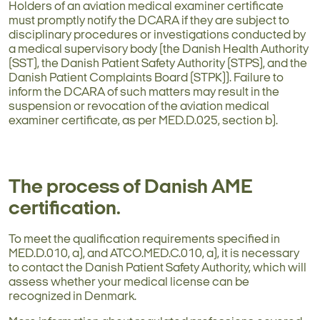
Holders of an aviation medical examiner certificate
must promptly notify the DCARA if they are subject to
disciplinary procedures or investigations conducted by
a medical supervisory body (the Danish Health Authority
(SST), the Danish Patient Safety Authority (STPS), and the
Danish Patient Complaints Board (STPK)). Failure to
inform the DCARA of such matters may result in the
suspension or revocation of the aviation medical
examiner certificate, as per MED.D.025, section b).
The process of Danish AME
certification.
To meet the qualification requirements specified in
MED.D.010, a), and ATCO.MED.C.010, a), it is necessary
to contact the Danish Patient Safety Authority, which will
assess whether your medical license can be
recognized in Denmark.