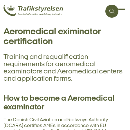
Aeromedical eximinator
certification
Training and requalification
requirements for aeromedical
examinators and Aeromedical centers
and application forms.
How to become a Aeromedical
examinator
The Danish Civil Aviation and Railways Authority
(DCARA) certifies AMEs in accordance with EU