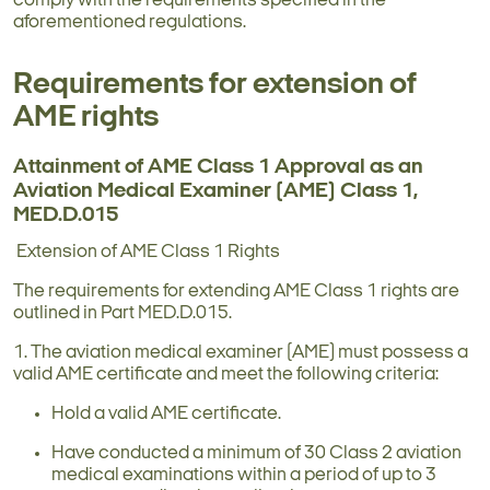
comply with the requirements specified in the
aforementioned regulations.
Requirements for extension of
AME rights
Attainment of AME Class 1 Approval as an
Aviation Medical Examiner (AME) Class 1,
MED.D.015
Extension of AME Class 1 Rights
The requirements for extending AME Class 1 rights are
outlined in Part MED.D.015.
1. The aviation medical examiner (AME) must possess a
valid AME certificate and meet the following criteria:
Hold a valid AME certificate.
Have conducted a minimum of 30 Class 2 aviation
medical examinations within a period of up to 3