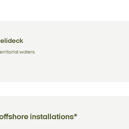
helideck
erritorial waters
ffshore installations*