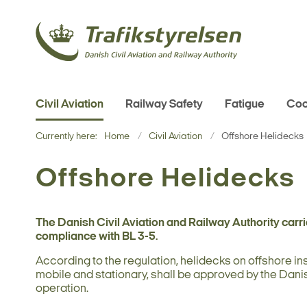
Civil Aviation
Railway Safety
Fatigue
Coo
Currently here:
Home
Civil Aviation
Offshore Helidecks
Offshore Helidecks
The Danish Civil Aviation and Railway Authority carri
compliance with BL 3-5.
According to the regulation, helidecks on offshore ins
mobile and stationary, shall be approved by the Danis
operation.