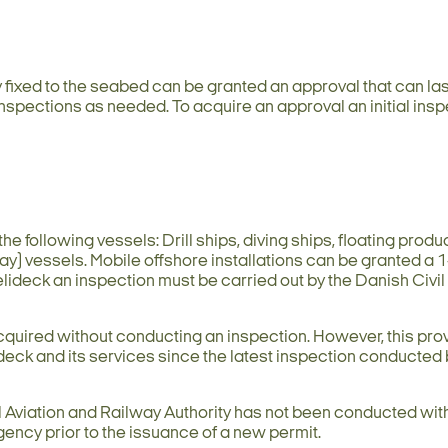
y fixed to the seabed can be granted an approval that can las
inspections as needed. To acquire an approval an initial insp
he following vessels: Drill ships, diving ships, floating produ
lay) vessels. Mobile offshore installations can be granted a 
helideck an inspection must be carried out by the Danish Civil
cquired without conducting an inspection. However, this pro
deck and its services since the latest inspection conducted 
l Aviation and Railway Authority has not been conducted with
gency prior to the issuance of a new permit.