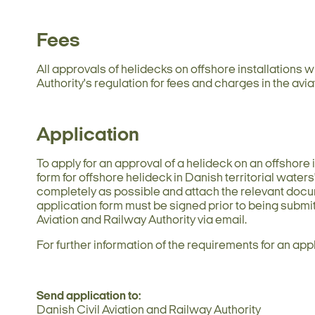
Fees
All approvals of helidecks on offshore installations w
Authority's regulation for fees and charges in the avia
Application
To apply for an approval of a helideck on an offshore i
form for offshore helideck in Danish territorial waters
completely as possible and attach the relevant doc
application form must be signed prior to being submi
Aviation and Railway Authority via email.
For further information of the requirements for an app
Send application to:
Danish Civil Aviation and Railway Authority