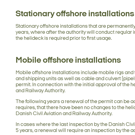
Stationary offshore installations
Stationary offshore installations that are permanentl
years, where after the authority will conduct regular 
the helideck is required prior to first usage.
Mobile offshore installations
Mobile offshore installations include mobile rigs and t
and shipping units as well as cable and culvert (pipe
permit. In connection with the initial approval of the 
and Railway Authority.
The following years a renewal of the permit can be a
requires, that there have been no changes to the heli
Danish Civil Aviation and Railway Authority.
In cases where the last inspection by the Danish Civi
5 years, a renewal will require an inspection by the a