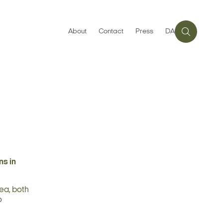
About
Contact
Press
DA
ns in
ea, both
o