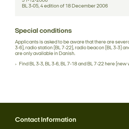
31-12-2006
BL 3-05, 4 edition of 18 December 2006
Special conditions
Applicants is asked to be aware that there are sever
3-6), radio station (BL 7-22), radio beacon (BL 3-3)
are only available in Danish.
Find BL 3-3, BL 3-6, BL 7-18 and BL 7-22 here (new
Contact Information