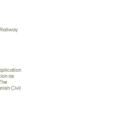
d Railway
Application
tion as
 The
nish Civil