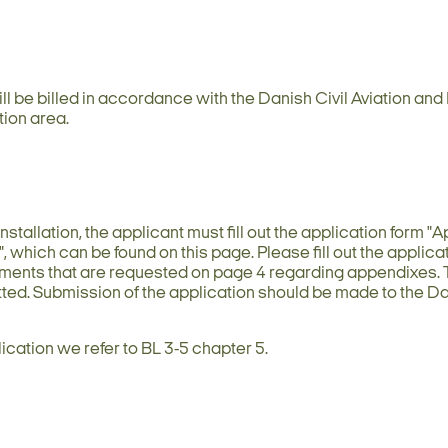
ill be billed in accordance with the Danish Civil Aviation an
tion area.
nstallation, the applicant must fill out the application form "
", which can be found on this page. Please fill out the applica
uments that are requested on page 4 regarding appendixes.
tted. Submission of the application should be made to the Da
lication we refer to BL 3-5 chapter 5.