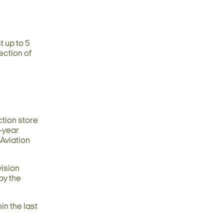
t up to 5
ection of
ction store
1-year
 Aviation
vision
by the
in the last