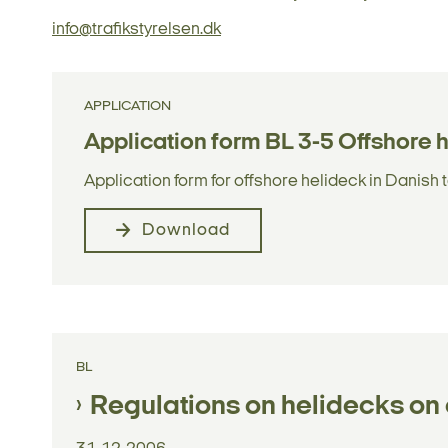
info@trafikstyrelsen.dk
APPLICATION
Application form BL 3-5 Offshore 
Application form for offshore helideck in Danish t
Download
BL
Regulations on helidecks on o