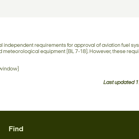
al independent requirements for approval of aviation fuel sy
 and meteorological equipment (BL 7-18). However, these req
 window)
Last updated
1
Find