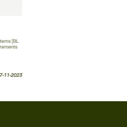
stems (BL
uirements
7-11-2023