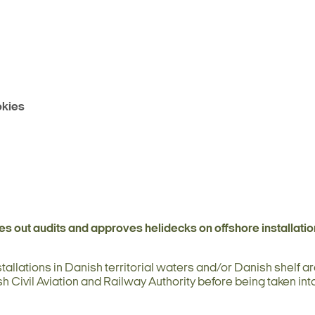
kies
es out audits and approves helidecks on offshore installatio
tallations in Danish territorial waters and/or Danish shelf ar
h Civil Aviation and Railway Authority before being taken int