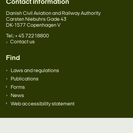
Contact Information
Danish Civil Aviation and Railway Authority
Carsten Niebuhrs Gade 43
DK-1577 Copenhagen V
Tel.: + 45 72218800
Contact us
Find
Laws and regulations
Publications
Forms
News
Web accessibility statement