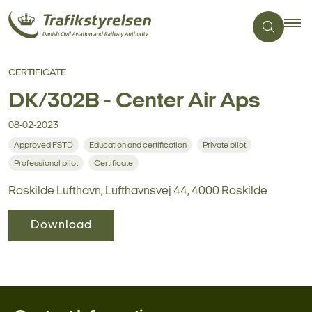
CERTIFICATE
DK/302B - Center Air Aps
08-02-2023
Approved FSTD
Education and certification
Private pilot
Professional pilot
Certificate
Roskilde Lufthavn, Lufthavnsvej 44, 4000 Roskilde
Download