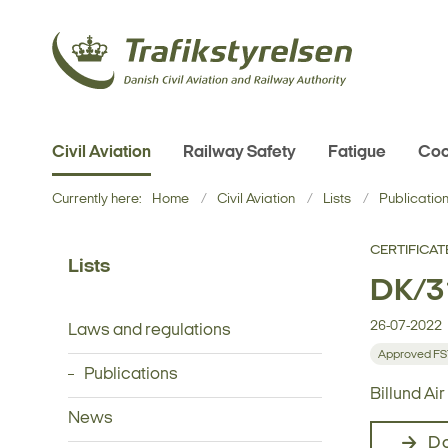
Civil Aviation
Railway Safety
Fatigue
Coo
Currently here:
Home
Civil Aviation
Lists
Publicatio
CERTIFICAT
Lists
DK/31
26-07-2022
Laws and regulations
Approved F
Publications
Billund Ai
News
D