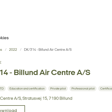
kies
ns
2022
DK/314 - Billund Air Centre A/S
E
4 - Billund Air Centre A/S
STD
Education and certification
Private pilot
Professional pilot
Certifica
r Centre A/S, Stratusvej 15, 7190 Billund
ownload