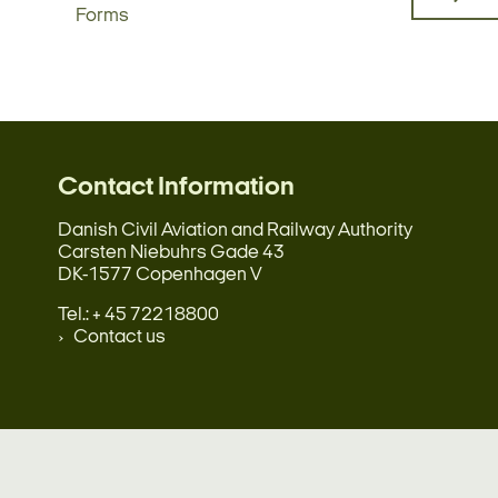
Forms
Contact Information
Danish Civil Aviation and Railway Authority
Carsten Niebuhrs Gade 43
DK-1577 Copenhagen V
Tel.: + 45 72218800
Contact us