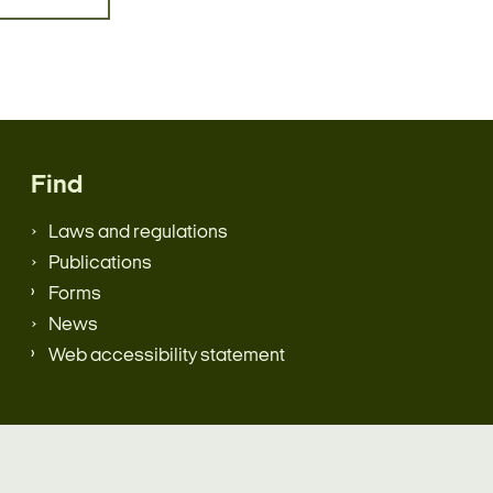
Find
Laws and regulations
Publications
Forms
News
Web accessibility statement