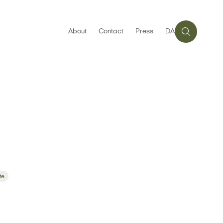
About
Contact
Press
DA
te