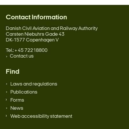
Contact Information
Danish Civil Aviation and Railway Authority
Carsten Niebuhrs Gade 43
DK-1577 Copenhagen V
Tel.: + 45 72218800
Contact us
Find
Laws and regulations
Publications
Forms
News
Web accessibility statement