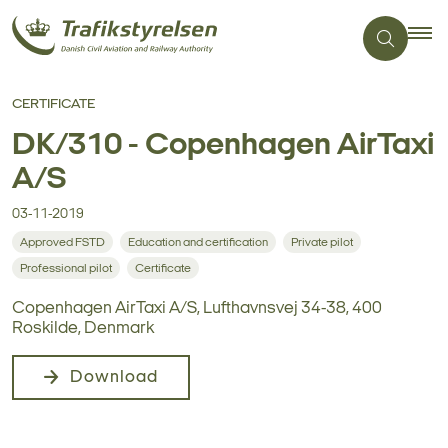
CERTIFICATE
DK/310 - Copenhagen AirTaxi
A/S
03-11-2019
Approved FSTD
Education and certification
Private pilot
Professional pilot
Certificate
Copenhagen AirTaxi A/S, Lufthavnsvej 34-38, 400
Roskilde, Denmark
Download