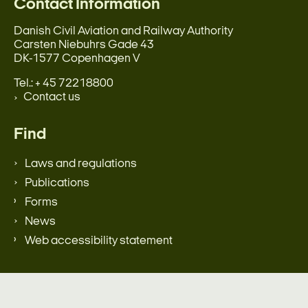
Contact Information
Danish Civil Aviation and Railway Authority
Carsten Niebuhrs Gade 43
DK-1577 Copenhagen V
Tel.: + 45 72218800
Contact us
Find
Laws and regulations
Publications
Forms
News
Web accessibility statement