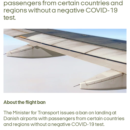
passengers from certain countries and
regions without a negative COVID-19
test.
About the flight ban
The Minister for Transport issues a ban on landing at
Danish airports with passengers from certain countries
and regions without a negative COVID-19 test.