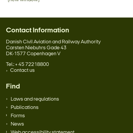
Contact Information
Danish Civil Aviation and Railway Authority
Carsten Niebuhrs Gade 43
DK-1577 Copenhagen V
Tel.: + 45 72218800
Contact us
Find
Laws and regulations
Publications
Forms
News
Web accessibility statement