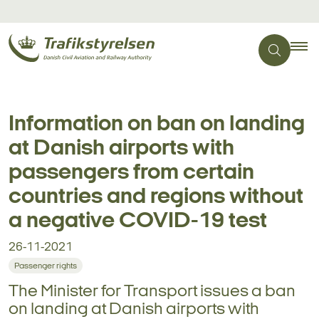
Information on ban on landing
at Danish airports with
passengers from certain
countries and regions without
a negative COVID-19 test
26-11-2021
Passenger rights
The Minister for Transport issues a ban
on landing at Danish airports with