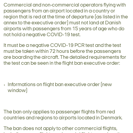
Commercial and non-commercial operators flying with
passengers from an airport located in a country or
region that is red at the time of departure (as listed in the
annex to the executive order) must not land at Danish
airports with passengers from 15 years of age who do
not hold a negative COVID-19 test.
It must be a negative COVID-19 PCR test and the test
must be taken within 72 hours before the passengers
are boarding the aircraft. The detailed requirements for
the test can be seen in the flight ban executive order:
Informations on flight ban executive order (new
window)
The ban only applies to passenger flights from red
countries and regions to airports located in Denmark.
The ban does not apply to other commercial flights,