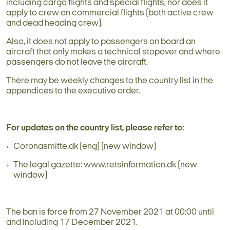
including cargo flights and special flights, nor does it
apply to crew on commercial flights (both active crew
and dead heading crew).
Also, it does not apply to passengers on board an
aircraft that only makes a technical stopover and where
passengers do not leave the aircraft.
There may be weekly changes to the country list in the
appendices to the executive order.
For updates on the country list, please refer to:
Coronasmitte.dk (eng) (new window)
The legal gazette: www.retsinformation.dk (new
window)
The ban is force from 27 November 2021 at 00:00 until
and including 17 December 2021.