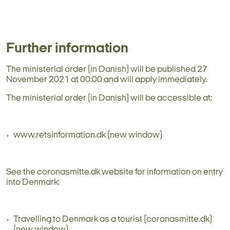
Further information
The ministerial order (in Danish) will be published 27
November 2021 at 00:00 and will apply immediately.
The ministerial order (in Danish) will be accessible at:
www.retsinformation.dk (new window)
See the coronasmitte.dk website for information on entry
into Denmark:
Travelling to Denmark as a tourist (coronasmitte.dk)
(new window)