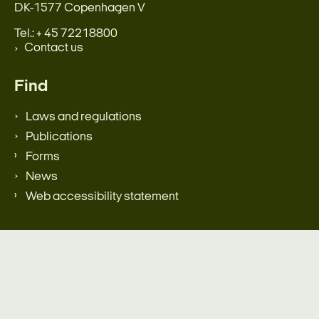
DK-1577 Copenhagen V
Tel.: + 45 72218800
Contact us
Find
Laws and regulations
Publications
Forms
News
Web accessibility statement