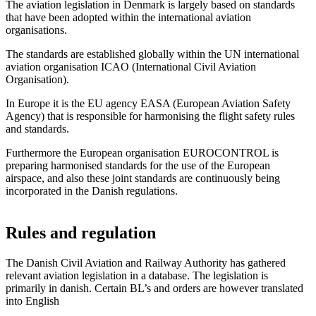
The aviation legislation in Denmark is largely based on standards
that have been adopted within the international aviation
organisations.
The standards are established globally within the UN international
aviation organisation ICAO (International Civil Aviation
Organisation).
In Europe it is the EU agency EASA (European Aviation Safety
Agency) that is responsible for harmonising the flight safety rules
and standards.
Furthermore the European organisation EUROCONTROL is
preparing harmonised standards for the use of the European
airspace, and also these joint standards are continuously being
incorporated in the Danish regulations.
Rules and regulation
The Danish Civil Aviation and Railway Authority has gathered
relevant aviation legislation in a database. The legislation is
primarily in danish. Certain BL’s and orders are however translated
into English