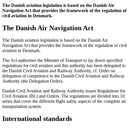
The Danish aviation legislation is based on the Danish Air
Navigation Act that provides the framework of the regulation of
civil aviation in Denmark.
The Danish Air Navigation Act
The Danish aviation legislation is based on the Danish Air
Navigation Act that provides the framework of the regulation of civil
aviation in Denmark.
The Act authorises the Minister of Transport to lay down specified
regulations for civil aviation and this authority has been delegated to
the Danish Civil Aviation and Railway Authority, cf. Order on
delegation of competence to the Danish Civil Aviation and Railway
Authority (the Delegation Order).
Danish Civil Aviation and Railway Authority issues Regulations for
Civil Aviation (BL) and Orders. The regulations are divided into 10
series that cover the different flight safety aspects of the complete air
transportation system.
International standards