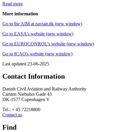
Read more
More information
Go to the AIM at naviair.dk (new window)
Go to EASA's website (new window)
Go to EUROCONROL's website (new window)
Go to ICAO's website (new window)
Last updated
23-06-2025
Contact Information
Danish Civil Aviation and Railway Authority
Carsten Niebuhrs Gade 43
DK-1577 Copenhagen V
Tel.: + 45 72218800
Contact us
Find