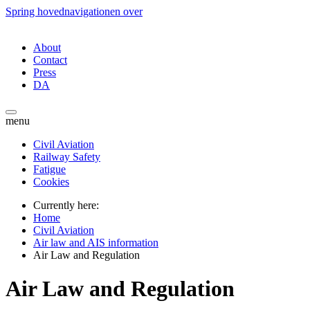
Spring hovednavigationen over
About
Contact
Press
DA
menu
Civil Aviation
Railway Safety
Fatigue
Cookies
Currently here:
Home
Civil Aviation
Air law and AIS information
Air Law and Regulation
Air Law and Regulation