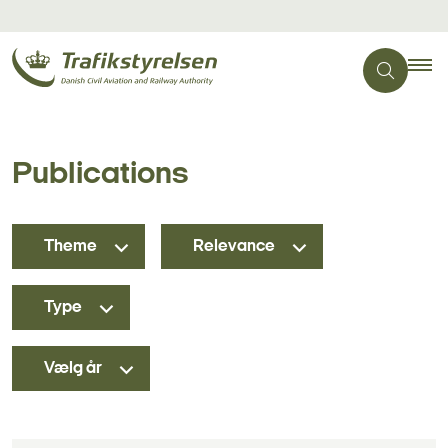
Publications
Theme
Relevance
Type
Vælg år