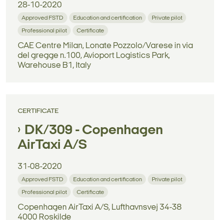
28-10-2020
Approved FSTD
Education and certification
Private pilot
Professional pilot
Certificate
CAE Centre Milan, Lonate Pozzolo/Varese in via
del gregge n.100, Avioport Logistics Park,
Warehouse B1, Italy
CERTIFICATE
DK/309 - Copenhagen
AirTaxi A/S
31-08-2020
Approved FSTD
Education and certification
Private pilot
Professional pilot
Certificate
Copenhagen AirTaxi A/S, Lufthavnsvej 34-38
4000 Roskilde