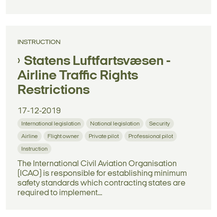
INSTRUCTION
Statens Luftfartsvæsen -
Airline Traffic Rights
Restrictions
17-12-2019
International legislation
National legislation
Security
Airline
Flight owner
Private pilot
Professional pilot
Instruction
The International Civil Aviation Organisation
(ICAO) is responsible for establishing minimum
safety standards which contracting states are
required to implement...