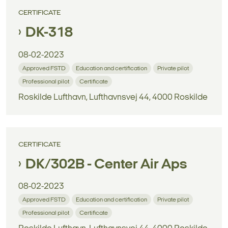
CERTIFICATE
DK-318
08-02-2023
Approved FSTD
Education and certification
Private pilot
Professional pilot
Certificate
Roskilde Lufthavn, Lufthavnsvej 44, 4000 Roskilde
CERTIFICATE
DK/302B - Center Air Aps
08-02-2023
Approved FSTD
Education and certification
Private pilot
Professional pilot
Certificate