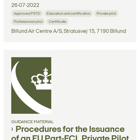
26-07-2022
Approved FSTD
Education and certification
Private pilot
Professional pilot
Certificate
Billund Air Centre A/S, Stratusvej 15, 7190 Billund
GUIDANCE MATERIAL
Procedures for the Issuance
of an EU Part-FCL Private Pilot