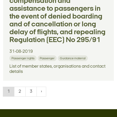
compensation and
assistance to passengers in
the event of denied boarding
and of cancellation or long
delay of flights, and repealing
Regulation (EEC) No 295/91
31-08-2019
Passenger rights
Passenger
Guidance material
List of member states, organisations and contact
details
1
2
3