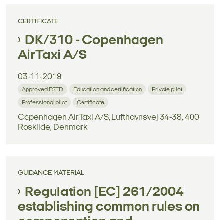
CERTIFICATE
DK/310 - Copenhagen
AirTaxi A/S
03-11-2019
Approved FSTD
Education and certification
Private pilot
Professional pilot
Certificate
Copenhagen AirTaxi A/S, Lufthavnsvej 34-38, 400
Roskilde, Denmark
GUIDANCE MATERIAL
Regulation [EC] 261/2004
establishing common rules on