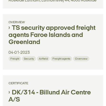
Roskilde Lufthavn, Lufthavnsvej 44, 4000 Roskilde
OVERVIEW
TS security approved freight
agents Faroe Islands and
Greenland
04-01-2023
Freight
Security
Airfield
Freight agents
Overview
CERTIFICATE
DK/314 - Billund Air Centre
A/S