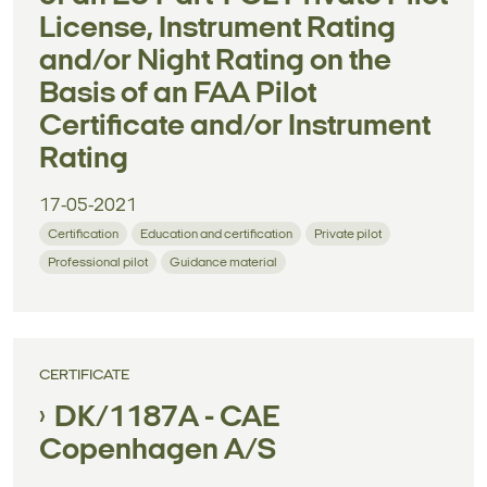
License, Instrument Rating
and/or Night Rating on the
Basis of an FAA Pilot
Certificate and/or Instrument
Rating
17-05-2021
Certification
Education and certification
Private pilot
Professional pilot
Guidance material
CERTIFICATE
DK/1187A - CAE
Copenhagen A/S