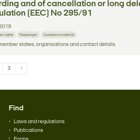
ding and of cancellation or long dela
lation (EEC) No 295/91
2019
r rights
Passenger
Guidance material
 member states, organisations and contact details
3
Find
Laws and regulations
Publications
Forms