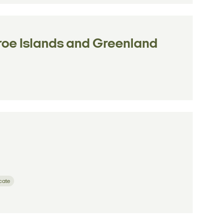
aroe Islands and Greenland
icate