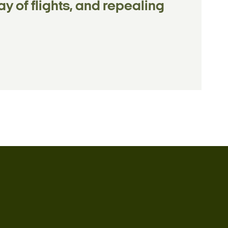
y of flights, and repealing