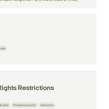
icate
Rights Restrictions
te pilot
Professional pilot
Instruction