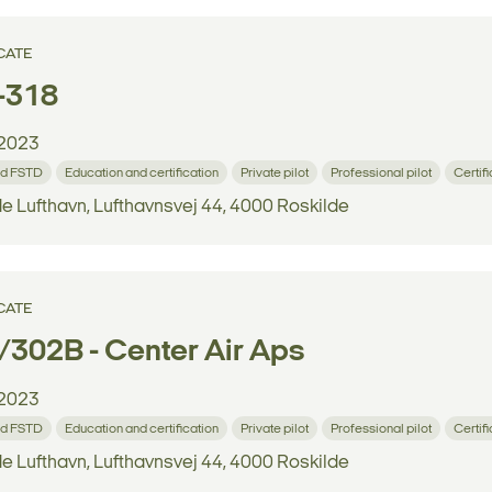
CATE
-318
2023
d FSTD
Education and certification
Private pilot
Professional pilot
Certif
e Lufthavn, Lufthavnsvej 44, 4000 Roskilde
CATE
302B - Center Air Aps
2023
d FSTD
Education and certification
Private pilot
Professional pilot
Certif
e Lufthavn, Lufthavnsvej 44, 4000 Roskilde