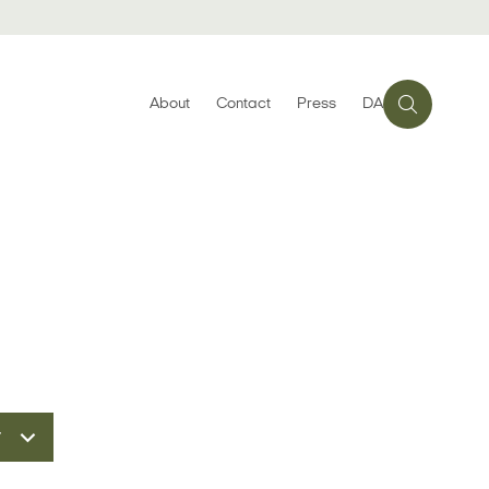
About
Contact
Press
DA
r