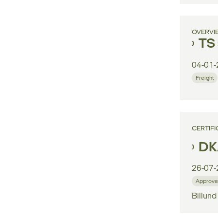
OVERVI
TS 
04-01-
Freight
CERTIFI
DK/
26-07-
Approve
Billund