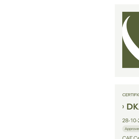
CERTIFI
DK
28-10-
Approve
CAE Cen