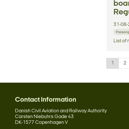
boar
Regu
31-08-
Passenge
List of
1
2
Contact Information
Danish Civil Aviation and Railway Authority
Carsten Niebuhrs Gade 43
DK-1577 Copenhagen V