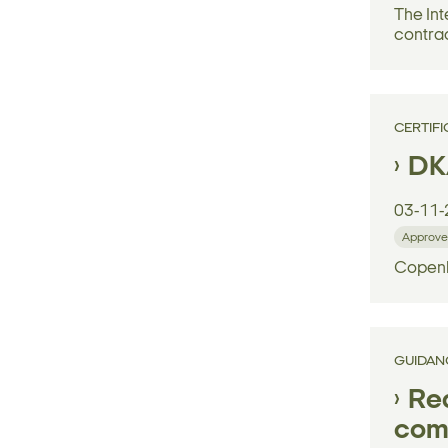
The Int
contrac
CERTIFI
DK
03-11-
Approve
Copenh
GUIDAN
Reg
comp