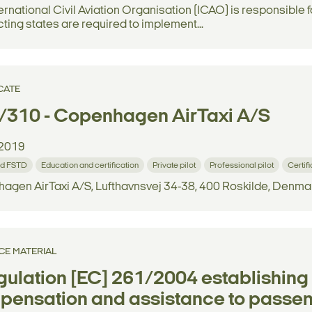
ernational Civil Aviation Organisation (ICAO) is responsible
ting states are required to implement...
CATE
/310 - Copenhagen AirTaxi A/S
2019
d FSTD
Education and certification
Private pilot
Professional pilot
Certif
agen AirTaxi A/S, Lufthavnsvej 34-38, 400 Roskilde, Denma
CE MATERIAL
ulation [EC] 261/2004 establishin
ensation and assistance to passeng