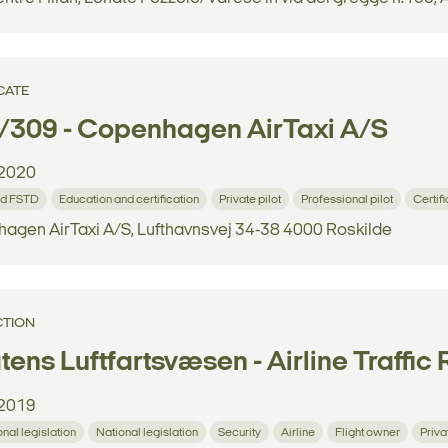
CATE
/309 - Copenhagen AirTaxi A/S
2020
d FSTD
Education and certification
Private pilot
Professional pilot
Certif
agen AirTaxi A/S, Lufthavnsvej 34-38 4000 Roskilde
CTION
tens Luftfartsvæsen - Airline Traffic 
2019
onal legislation
National legislation
Security
Airline
Flight owner
Priva