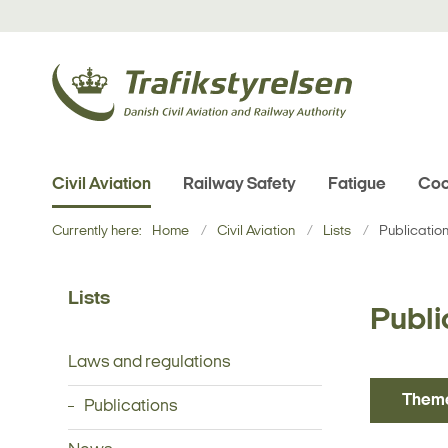
Civil Aviation
Railway Safety
Fatigue
Coo
Currently here:
Home
Civil Aviation
Lists
Publicatio
Lists
Publi
Laws and regulations
Them
Publications