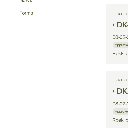
News
Forms
CERTIFI
DK
08-02-
Approve
Roskild
CERTIFI
DK/
08-02-
Approve
Roskild