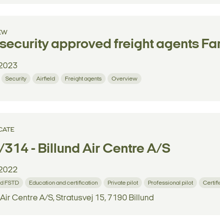
EW
security approved freight agents F
2023
Security
Airfield
Freight agents
Overview
CATE
314 - Billund Air Centre A/S
2022
d FSTD
Education and certification
Private pilot
Professional pilot
Certif
 Air Centre A/S, Stratusvej 15, 7190 Billund