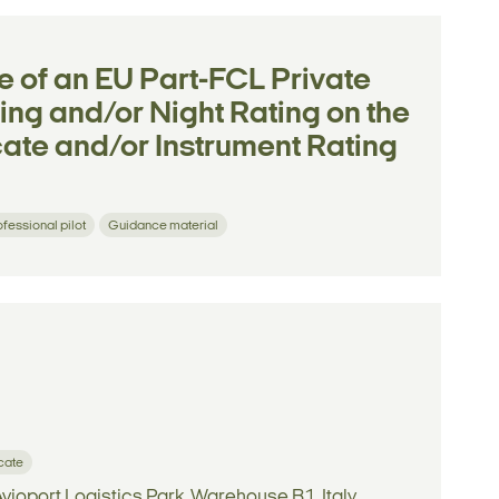
e of an EU Part-FCL Private
ting and/or Night Rating on the
icate and/or Instrument Rating
ofessional pilot
Guidance material
icate
vioport Logistics Park, Warehouse B1, Italy