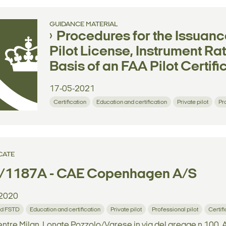
GUIDANCE MATERIAL
Procedures for the Issuanc
Pilot License, Instrument Ra
Basis of an FAA Pilot Certif
17-05-2021
Certification
Education and certification
Private pilot
Pr
CATE
/1187A - CAE Copenhagen A/S
2020
d FSTD
Education and certification
Private pilot
Professional pilot
Certif
tre Milan, Lonate Pozzolo/Varese in via del gregge n.100, A