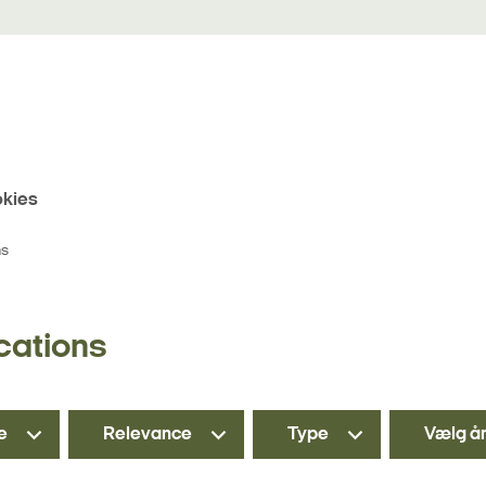
kies
ns
cations
e
Relevance
Type
Vælg å