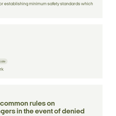
 for establishing minimum safety standards which
icate
rk
g common rules on
ers in the event of denied