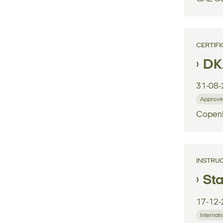
CERTIFI
DK
31-08-
Approve
Copenh
INSTRU
Sta
17-12-
Internati