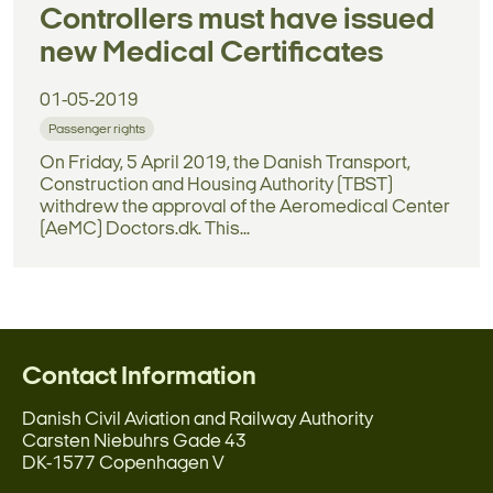
Controllers must have issued
new Medical Certificates
01-05-2019
Passenger rights
On Friday, 5 April 2019, the Danish Transport,
Construction and Housing Authority (TBST)
withdrew the approval of the Aeromedical Center
(AeMC) Doctors.dk. This...
Contact Information
Danish Civil Aviation and Railway Authority
Carsten Niebuhrs Gade 43
DK-1577 Copenhagen V