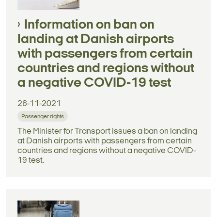
Information on ban on
landing at Danish airports
with passengers from certain
countries and regions without
a negative COVID-19 test
26-11-2021
Passenger rights
The Minister for Transport issues a ban on landing
at Danish airports with passengers from certain
countries and regions without a negative COVID-
19 test.