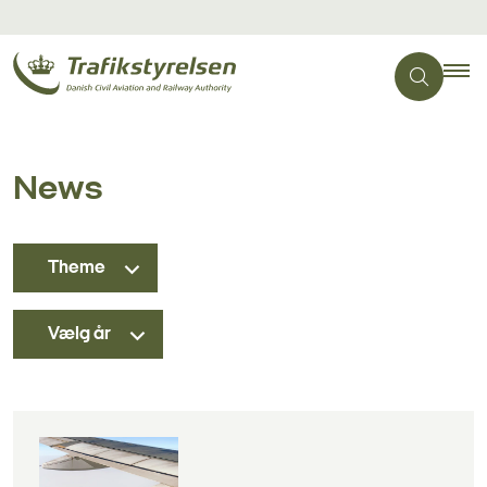
News
Theme
Vælg år