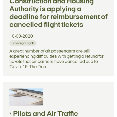
Construction and Housing
Authority is applying a
deadline for reimbursement of
cancelled flight tickets
10-09-2020
Passenger rights
A great number of air passengers are still
experiencing difficulties with getting a refund for
tickets that air carriers have cancelled due to
Covid-19. The Dan...
Pilots and Air Traffic