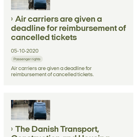
Air carriers are given a
deadline for reimbursement of
cancelled tickets
05-10-2020
Passenger rights
Air carriers are given a deadline for
reimbursement of cancelled tickets.
The Danish Transport,