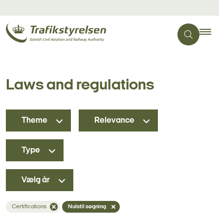
Laws and regulations
Theme
Relevance
Type
Vælg år
Certifications
Nulstil søgning