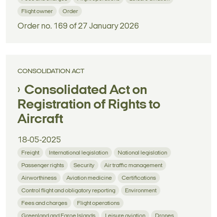
Flight owner
Order
Order no. 169 of 27 January 2026
CONSOLIDATION ACT
Consolidated Act on
Registration of Rights to
Aircraft
18-05-2025
Freight
International legislation
National legislation
Passenger rights
Security
Air traffic management
Airworthiness
Aviation medicine
Certifications
Control flight and obligatory reporting
Environment
Fees and charges
Flight operations
Greenland and Faroe Islands
Leisure aviation
Drones