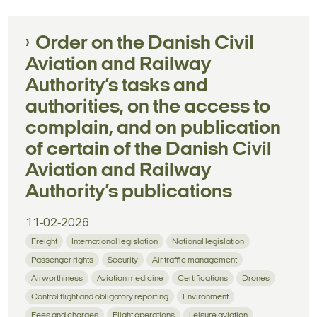
Order on the Danish Civil
Aviation and Railway
Authority’s tasks and
authorities, on the access to
complain, and on publication
of certain of the Danish Civil
Aviation and Railway
Authority’s publications
11-02-2026
Freight
International legislation
National legislation
Passenger rights
Security
Air traffic management
Airworthiness
Aviation medicine
Certifications
Drones
Control flight and obligatory reporting
Environment
Fees and charges
Flight operations
Leisure aviation