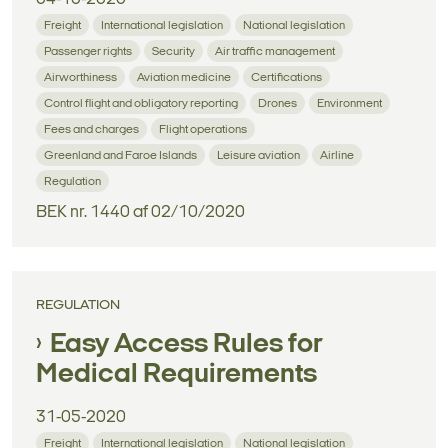
Freight
International legislation
National legislation
Passenger rights
Security
Air traffic management
Airworthiness
Aviation medicine
Certifications
Control flight and obligatory reporting
Drones
Environment
Fees and charges
Flight operations
Greenland and Faroe Islands
Leisure aviation
Airline
Regulation
BEK nr. 1440 af 02/10/2020
REGULATION
Easy Access Rules for
Medical Requirements
31-05-2020
Freight
International legislation
National legislation