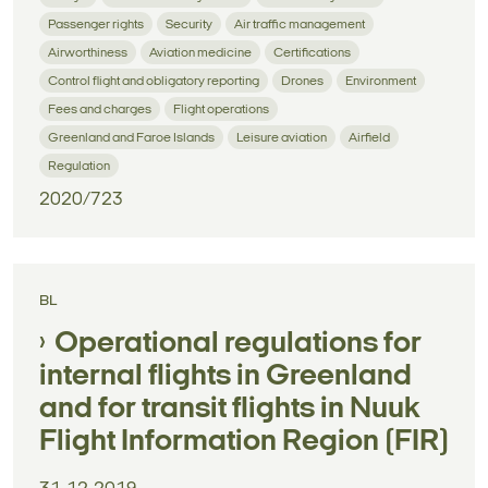
Passenger rights
Security
Air traffic management
Airworthiness
Aviation medicine
Certifications
Control flight and obligatory reporting
Drones
Environment
Fees and charges
Flight operations
Greenland and Faroe Islands
Leisure aviation
Airfield
Regulation
2020/723
BL
Operational regulations for
internal flights in Greenland
and for transit flights in Nuuk
Flight Information Region (FIR)