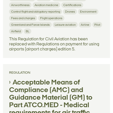
Airworthiness
Aviation medicine
Certifications
Control flight and obligatory reporting
Drones
Environment
Fees and charges
Flight operations
Greenland and Faroe Islands
Leisure aviation
Airline
Pilot
Airfield
BL
This Regulation for Civil Aviation has been
replaced with Regulations on payment for using
airports (airport charges) edition 5.
REGULATION
Acceptable Means of
Compliance (AMC) and
Guidance Material (GM) to
Part ATCO.MED - Medical
requirements for air traffic