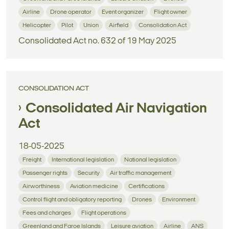
Airline
Drone operator
Event organizer
Flight owner
Helicopter
Pilot
Union
Airfield
Consolidation Act
Consolidated Act no. 632 of 19 May 2025
CONSOLIDATION ACT
Consolidated Air Navigation
Act
18-05-2025
Freight
International legislation
National legislation
Passenger rights
Security
Air traffic management
Airworthiness
Aviation medicine
Certifications
Control flight and obligatory reporting
Drones
Environment
Fees and charges
Flight operations
Greenland and Faroe Islands
Leisure aviation
Airline
ANS