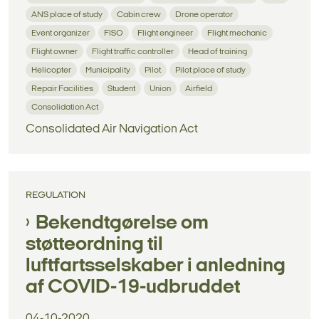
ANS place of study
Cabin crew
Drone operator
Event organizer
FISO
Flight engineer
Flight mechanic
Flight owner
Flight traffic controller
Head of training
Helicopter
Municipality
Pilot
Pilot place of study
Repair Facilities
Student
Union
Airfield
Consolidation Act
Consolidated Air Navigation Act
REGULATION
Bekendtgørelse om
støtteordning til
luftfartsselskaber i anledning
af COVID-19-udbruddet
04-10-2020