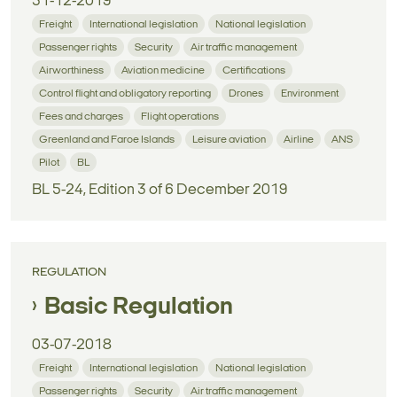
31-12-2019
Freight
International legislation
National legislation
Passenger rights
Security
Air traffic management
Airworthiness
Aviation medicine
Certifications
Control flight and obligatory reporting
Drones
Environment
Fees and charges
Flight operations
Greenland and Faroe Islands
Leisure aviation
Airline
ANS
Pilot
BL
BL 5-24, Edition 3 of 6 December 2019
REGULATION
Basic Regulation
03-07-2018
Freight
International legislation
National legislation
Passenger rights
Security
Air traffic management