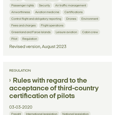
Passenger rights
Security
Air traffic management
Airworthiness
Aviation medicine
Certifications
Control flight and obligatory reporting
Drones
Environment
Fees and charges
Flight operations
Greenland and Faroe Islands
Leisure aviation
Cabin crew
Pilot
Regulation
Revised version, August 2023
REGULATION
Rules with regard to the
acceptance of third-country
certification of pilots
03-03-2020
Freight
International legislation
National legislation