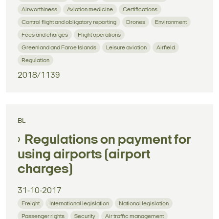
Airworthiness
Aviation medicine
Certifications
Control flight and obligatory reporting
Drones
Environment
Fees and charges
Flight operations
Greenland and Faroe Islands
Leisure aviation
Airfield
Regulation
2018/1139
BL
Regulations on payment for
using airports (airport
charges)
31-10-2017
Freight
International legislation
National legislation
Passenger rights
Security
Air traffic management