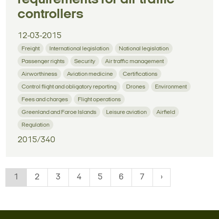
controllers
12-03-2015
Freight
International legislation
National legislation
Passenger rights
Security
Air traffic management
Airworthiness
Aviation medicine
Certifications
Control flight and obligatory reporting
Drones
Environment
Fees and charges
Flight operations
Greenland and Faroe Islands
Leisure aviation
Airfield
Regulation
2015/340
1
2
3
4
5
6
7