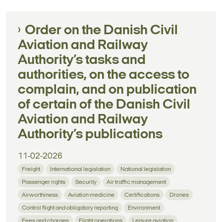
Order on the Danish Civil
Aviation and Railway
Authority’s tasks and
authorities, on the access to
complain, and on publication
of certain of the Danish Civil
Aviation and Railway
Authority’s publications
11-02-2026
Freight
International legislation
National legislation
Passenger rights
Security
Air traffic management
Airworthiness
Aviation medicine
Certifications
Drones
Control flight and obligatory reporting
Environment
Fees and charges
Flight operations
Leisure aviation