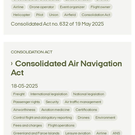
Airline
Drone operator
Event organizer
Flight owner
Helicopter
Pilot
Union
Airfield
Consolidation Act
Consolidated Act no. 632 of 19 May 2025
CONSOLIDATION ACT
Consolidated Air Navigation
Act
18-05-2025
Freight
International legislation
National legislation
Passenger rights
Security
Air traffic management
Airworthiness
Aviation medicine
Certifications
Control flight and obligatory reporting
Drones
Environment
Fees and charges
Flight operations
Greenland and Faroe Islands
Leisure aviation
Airline
ANS