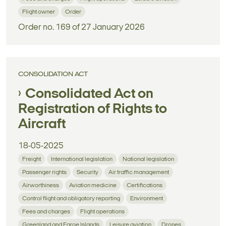
Flight owner
Order
Order no. 169 of 27 January 2026
CONSOLIDATION ACT
Consolidated Act on
Registration of Rights to
Aircraft
18-05-2025
Freight
International legislation
National legislation
Passenger rights
Security
Air traffic management
Airworthiness
Aviation medicine
Certifications
Control flight and obligatory reporting
Environment
Fees and charges
Flight operations
Greenland and Faroe Islands
Leisure aviation
Drones