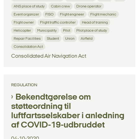
ANS place of study
Cabin crew
Drone operator
Event organizer
FISO
Flight engineer
Flight mechanic
Flight owner
Flight traffic controller
Head of training
Helicopter
Municipality
Pilot
Pilot place of study
Repair Facilities
Student
Union
Airfield
Consolidation Act
Consolidated Air Navigation Act
REGULATION
Bekendtgørelse om
støtteordning til
luftfartsselskaber i anledning
af COVID-19-udbruddet
04-10-2020