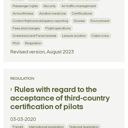
Passenger rights
Security
Air traffic management
Airworthiness
Aviation medicine
Certifications
Control flight and obligatory reporting
Drones
Environment
Fees and charges
Flight operations
Greenland and Faroe Islands
Leisure aviation
Cabin crew
Pilot
Regulation
Revised version, August 2023
REGULATION
Rules with regard to the
acceptance of third-country
certification of pilots
03-03-2020
Freight
International legislation
National legislation