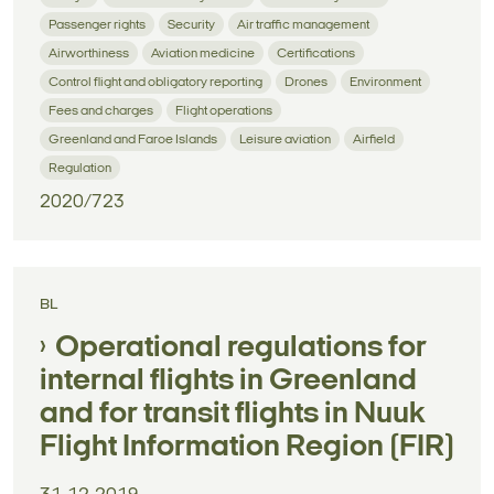
Passenger rights
Security
Air traffic management
Airworthiness
Aviation medicine
Certifications
Control flight and obligatory reporting
Drones
Environment
Fees and charges
Flight operations
Greenland and Faroe Islands
Leisure aviation
Airfield
Regulation
2020/723
BL
Operational regulations for
internal flights in Greenland
and for transit flights in Nuuk
Flight Information Region (FIR)