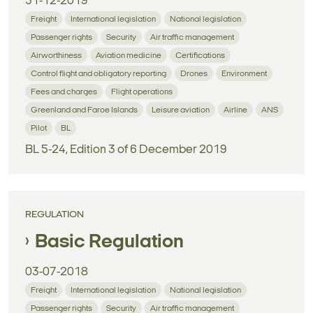
31-12-2019
Freight
International legislation
National legislation
Passenger rights
Security
Air traffic management
Airworthiness
Aviation medicine
Certifications
Control flight and obligatory reporting
Drones
Environment
Fees and charges
Flight operations
Greenland and Faroe Islands
Leisure aviation
Airline
ANS
Pilot
BL
BL 5-24, Edition 3 of 6 December 2019
REGULATION
Basic Regulation
03-07-2018
Freight
International legislation
National legislation
Passenger rights
Security
Air traffic management