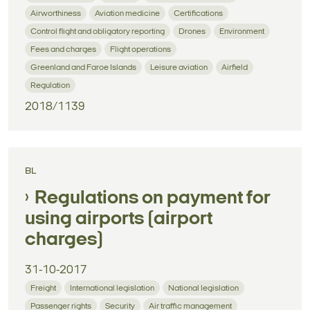
Airworthiness
Aviation medicine
Certifications
Control flight and obligatory reporting
Drones
Environment
Fees and charges
Flight operations
Greenland and Faroe Islands
Leisure aviation
Airfield
Regulation
2018/1139
BL
Regulations on payment for
using airports (airport
charges)
31-10-2017
Freight
International legislation
National legislation
Passenger rights
Security
Air traffic management