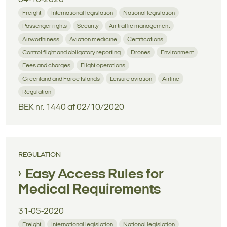
Freight
International legislation
National legislation
Passenger rights
Security
Air traffic management
Airworthiness
Aviation medicine
Certifications
Control flight and obligatory reporting
Drones
Environment
Fees and charges
Flight operations
Greenland and Faroe Islands
Leisure aviation
Airline
Regulation
BEK nr. 1440 af 02/10/2020
REGULATION
Easy Access Rules for
Medical Requirements
31-05-2020
Freight
International legislation
National legislation