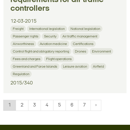
controllers
12-03-2015
Freight
International legislation
National legislation
Passenger rights
Security
Air traffic management
Airworthiness
Aviation medicine
Certifications
Control flight and obligatory reporting
Drones
Environment
Fees and charges
Flight operations
Greenland and Faroe Islands
Leisure aviation
Airfield
Regulation
2015/340
1
2
3
4
5
6
7