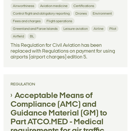
Airworthiness
Aviation medicine
Certifications
Control flight and obligatory reporting
Drones
Environment
Fees and charges
Flight operations
Greenland and Faroe Islands
Leisure aviation
Airline
Pilot
Airfield
BL
This Regulation for Civil Aviation has been
replaced with Regulations on payment for using
airports (airport charges) edition 5.
REGULATION
Acceptable Means of
Compliance (AMC) and
Guidance Material (GM) to
Part ATCO.MED - Medical
requirements for air traffic