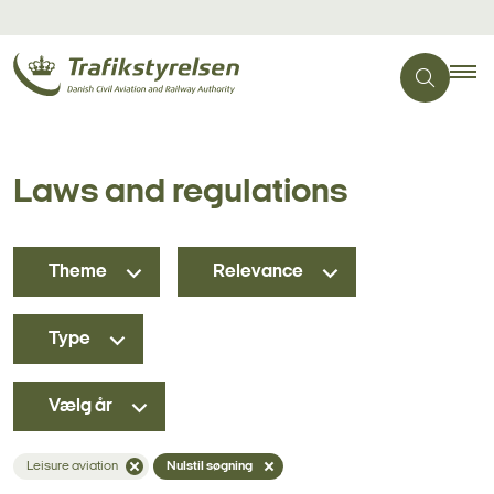
Laws and regulations
Theme
Relevance
Type
Vælg år
Leisure aviation
Nulstil søgning