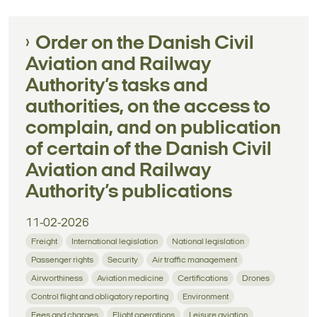
Order on the Danish Civil
Aviation and Railway
Authority’s tasks and
authorities, on the access to
complain, and on publication
of certain of the Danish Civil
Aviation and Railway
Authority’s publications
11-02-2026
Freight
International legislation
National legislation
Passenger rights
Security
Air traffic management
Airworthiness
Aviation medicine
Certifications
Drones
Control flight and obligatory reporting
Environment
Fees and charges
Flight operations
Leisure aviation