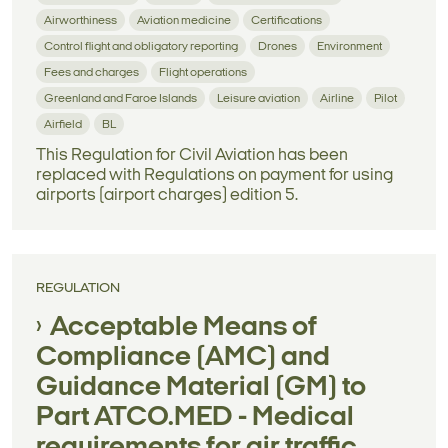
Airworthiness
Aviation medicine
Certifications
Control flight and obligatory reporting
Drones
Environment
Fees and charges
Flight operations
Greenland and Faroe Islands
Leisure aviation
Airline
Pilot
Airfield
BL
This Regulation for Civil Aviation has been
replaced with Regulations on payment for using
airports (airport charges) edition 5.
REGULATION
Acceptable Means of
Compliance (AMC) and
Guidance Material (GM) to
Part ATCO.MED - Medical
requirements for air traffic