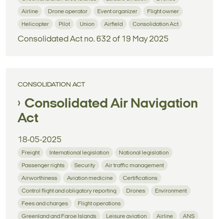
Airline
Drone operator
Event organizer
Flight owner
Helicopter
Pilot
Union
Airfield
Consolidation Act
Consolidated Act no. 632 of 19 May 2025
CONSOLIDATION ACT
Consolidated Air Navigation
Act
18-05-2025
Freight
International legislation
National legislation
Passenger rights
Security
Air traffic management
Airworthiness
Aviation medicine
Certifications
Control flight and obligatory reporting
Drones
Environment
Fees and charges
Flight operations
Greenland and Faroe Islands
Leisure aviation
Airline
ANS