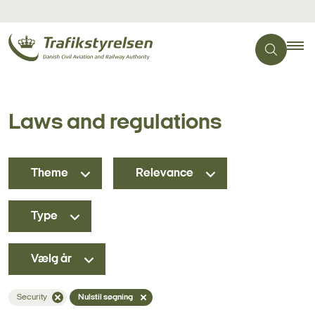
Laws and regulations
Theme
Relevance
Type
Vælg år
Security
Nulstil søgning