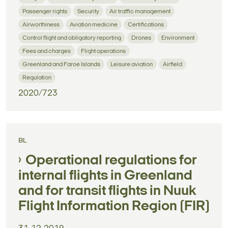
Passenger rights
Security
Air traffic management
Airworthiness
Aviation medicine
Certifications
Control flight and obligatory reporting
Drones
Environment
Fees and charges
Flight operations
Greenland and Faroe Islands
Leisure aviation
Airfield
Regulation
2020/723
BL
Operational regulations for
internal flights in Greenland
and for transit flights in Nuuk
Flight Information Region (FIR)