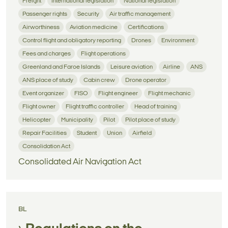
Freight
International legislation
National legislation
Passenger rights
Security
Air traffic management
Airworthiness
Aviation medicine
Certifications
Control flight and obligatory reporting
Drones
Environment
Fees and charges
Flight operations
Greenland and Faroe Islands
Leisure aviation
Airline
ANS
ANS place of study
Cabin crew
Drone operator
Event organizer
FISO
Flight engineer
Flight mechanic
Flight owner
Flight traffic controller
Head of training
Helicopter
Municipality
Pilot
Pilot place of study
Repair Facilities
Student
Union
Airfield
Consolidation Act
Consolidated Air Navigation Act
BL