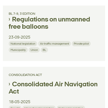
BL 7-9, 3 EDITION
Regulations on unmanned
free balloons
23-09-2025
National legislation
Air traffic management
Private pilot
Municipality
Union
BL
CONSOLIDATION ACT
Consolidated Air Navigation
Act
18-05-2025