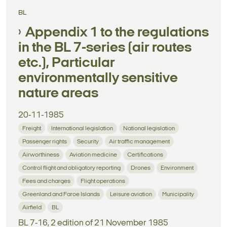
BL
Appendix 1 to the regulations
in the BL 7-series (air routes
etc.), Particular
environmentally sensitive
nature areas
20-11-1985
Freight
International legislation
National legislation
Passenger rights
Security
Air traffic management
Airworthiness
Aviation medicine
Certifications
Control flight and obligatory reporting
Drones
Environment
Fees and charges
Flight operations
Greenland and Faroe Islands
Leisure aviation
Municipality
Airfield
BL
BL 7-16, 2 edition of 21 November 1985