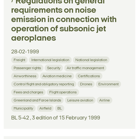
Regulations on general
requirements on noise
emission in connection with
operation of subsonic jet
aeroplanes
28-02-1999
Freight
International legislation
National legislation
Passenger rights
Security
Air traffic management
Airworthiness
Aviation medicine
Certifications
Control flight and obligatory reporting
Drones
Environment
Fees and charges
Flight operations
Greenland and Faroe Islands
Leisure aviation
Airline
Municipality
Airfield
BL
BL 5-42 , 3 edition of 15 February 1999