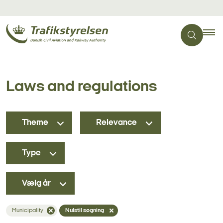
Laws and regulations
Theme
Relevance
Type
Vælg år
Municipality
Nulstil søgning