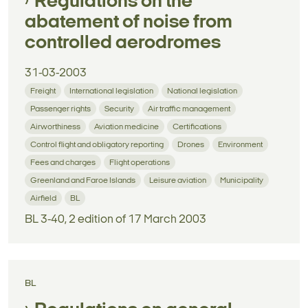
Regulations on the
abatement of noise from
controlled aerodromes
31-03-2003
Freight
International legislation
National legislation
Passenger rights
Security
Air traffic management
Airworthiness
Aviation medicine
Certifications
Control flight and obligatory reporting
Drones
Environment
Fees and charges
Flight operations
Greenland and Faroe Islands
Leisure aviation
Municipality
Airfield
BL
BL 3-40, 2 edition of 17 March 2003
BL