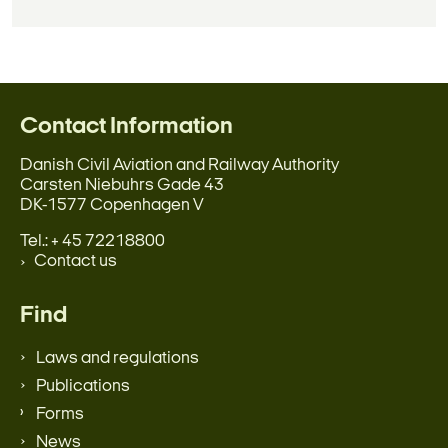
Contact Information
Danish Civil Aviation and Railway Authority
Carsten Niebuhrs Gade 43
DK-1577 Copenhagen V
Tel.: + 45 72218800
Contact us
Find
Laws and regulations
Publications
Forms
News