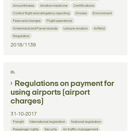
Airworthiness
Aviation medicine
Certifications
Control flight and obligatory reporting
Drones
Environment
Fees and charges
Flight operations
Greenland and Faroe Islands
Leisure aviation
Airfield
Regulation
2018/1139
BL
Regulations on payment for
using airports (airport
charges)
31-10-2017
Freight
International legislation
National legislation
Passenger rights
Security
Air traffic management