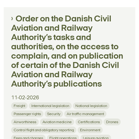
Order on the Danish Civil
Aviation and Railway
Authority’s tasks and
authorities, on the access to
complain, and on publication
of certain of the Danish Civil
Aviation and Railway
Authority’s publications
11-02-2026
Freight
International legislation
National legislation
Passenger rights
Security
Air traffic management
Airworthiness
Aviation medicine
Certifications
Drones
Control flight and obligatory reporting
Environment
Fees and charges
Flight operations
Leisure aviation