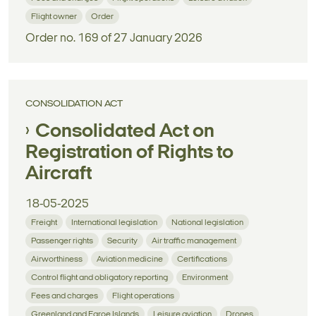
Flight owner
Order
Order no. 169 of 27 January 2026
CONSOLIDATION ACT
Consolidated Act on
Registration of Rights to
Aircraft
18-05-2025
Freight
International legislation
National legislation
Passenger rights
Security
Air traffic management
Airworthiness
Aviation medicine
Certifications
Control flight and obligatory reporting
Environment
Fees and charges
Flight operations
Greenland and Faroe Islands
Leisure aviation
Drones