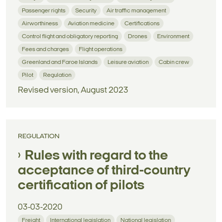
Passenger rights
Security
Air traffic management
Airworthiness
Aviation medicine
Certifications
Control flight and obligatory reporting
Drones
Environment
Fees and charges
Flight operations
Greenland and Faroe Islands
Leisure aviation
Cabin crew
Pilot
Regulation
Revised version, August 2023
REGULATION
Rules with regard to the
acceptance of third-country
certification of pilots
03-03-2020
Freight
International legislation
National legislation