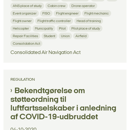
ANS place of study
Cabin crew
Drone operator
Event organizer
FISO
Flight engineer
Flight mechanic
Flight owner
Flight traffic controller
Head of training
Helicopter
Municipality
Pilot
Pilot place of study
Repair Facilities
Student
Union
Airfield
Consolidation Act
Consolidated Air Navigation Act
REGULATION
Bekendtgørelse om
støtteordning til
luftfartsselskaber i anledning
af COVID-19-udbruddet
04-10-2020