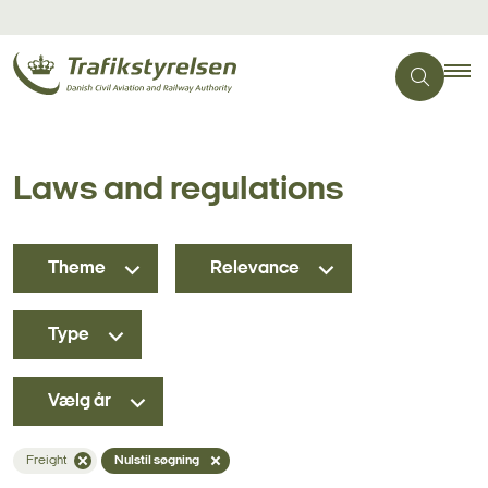
Laws and regulations
Theme
Relevance
Type
Vælg år
Freight
Nulstil søgning