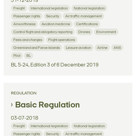
31-12-2019
Freight
International legislation
National legislation
Passenger rights
Security
Air traffic management
Airworthiness
Aviation medicine
Certifications
Control flight and obligatory reporting
Drones
Environment
Fees and charges
Flight operations
Greenland and Faroe Islands
Leisure aviation
Airline
ANS
Pilot
BL
BL 5-24, Edition 3 of 6 December 2019
REGULATION
Basic Regulation
03-07-2018
Freight
International legislation
National legislation
Passenger rights
Security
Air traffic management