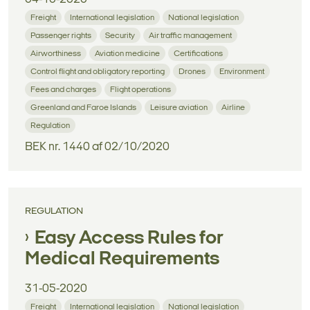
Freight
International legislation
National legislation
Passenger rights
Security
Air traffic management
Airworthiness
Aviation medicine
Certifications
Control flight and obligatory reporting
Drones
Environment
Fees and charges
Flight operations
Greenland and Faroe Islands
Leisure aviation
Airline
Regulation
BEK nr. 1440 af 02/10/2020
REGULATION
Easy Access Rules for
Medical Requirements
31-05-2020
Freight
International legislation
National legislation