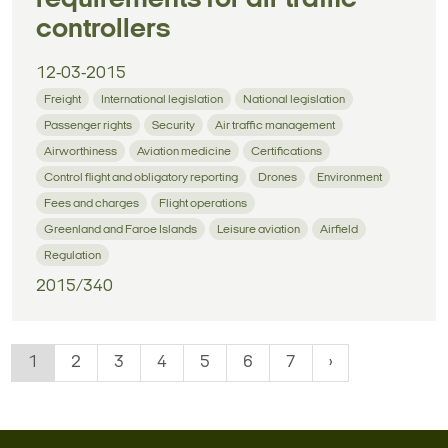
controllers
12-03-2015
Freight
International legislation
National legislation
Passenger rights
Security
Air traffic management
Airworthiness
Aviation medicine
Certifications
Control flight and obligatory reporting
Drones
Environment
Fees and charges
Flight operations
Greenland and Faroe Islands
Leisure aviation
Airfield
Regulation
2015/340
1
2
3
4
5
6
7