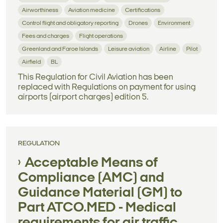
Airworthiness
Aviation medicine
Certifications
Control flight and obligatory reporting
Drones
Environment
Fees and charges
Flight operations
Greenland and Faroe Islands
Leisure aviation
Airline
Pilot
Airfield
BL
This Regulation for Civil Aviation has been
replaced with Regulations on payment for using
airports (airport charges) edition 5.
REGULATION
Acceptable Means of
Compliance (AMC) and
Guidance Material (GM) to
Part ATCO.MED - Medical
requirements for air traffic