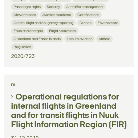
Passenger rights
Security
Air traffic management
Airworthiness
Aviation medicine
Certifications
Control flight and obligatory reporting
Drones
Environment
Fees and charges
Flight operations
Greenland and Faroe Islands
Leisure aviation
Airfield
Regulation
2020/723
BL
Operational regulations for
internal flights in Greenland
and for transit flights in Nuuk
Flight Information Region (FIR)