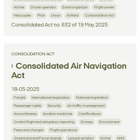
Airline
Drone operator
Event organizer
Flight owner
Helicopter
Pilot
Union
Airfield
Consolidation Act
Consolidated Act no. 632 of 19 May 2025
CONSOLIDATION ACT
Consolidated Air Navigation
Act
18-05-2025
Freight
International legislation
National legislation
Passenger rights
Security
Air traffic management
Airworthiness
Aviation medicine
Certifications
Control flight and obligatory reporting
Drones
Environment
Fees and charges
Flight operations
Greenland and Faroe Islands
Leisure aviation
Airline
ANS