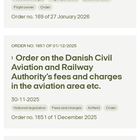
Flight owner
Order
Order no. 169 of 27 January 2026
ORDER NO. 1651 OF 01/12/2025
Order on the Danish Civil
Aviation and Railway
Authority’s fees and charges
in the aviation area etc.
30-11-2025
National legislation
Fees and charges
Airfield
Order
Order no. 1651 of 1 December 2025