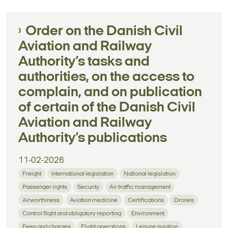
Order on the Danish Civil
Aviation and Railway
Authority’s tasks and
authorities, on the access to
complain, and on publication
of certain of the Danish Civil
Aviation and Railway
Authority’s publications
11-02-2026
Freight
International legislation
National legislation
Passenger rights
Security
Air traffic management
Airworthiness
Aviation medicine
Certifications
Drones
Control flight and obligatory reporting
Environment
Fees and charges
Flight operations
Leisure aviation