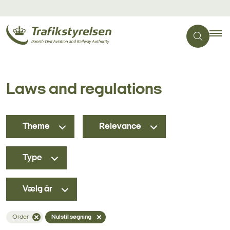
Laws and regulations
Theme
Relevance
Type
Vælg år
Order
Nulstil søgning