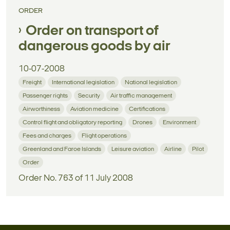
ORDER
Order on transport of
dangerous goods by air
10-07-2008
Freight
International legislation
National legislation
Passenger rights
Security
Air traffic management
Airworthiness
Aviation medicine
Certifications
Control flight and obligatory reporting
Drones
Environment
Fees and charges
Flight operations
Greenland and Faroe Islands
Leisure aviation
Airline
Pilot
Order
Order No. 763 of 11 July 2008