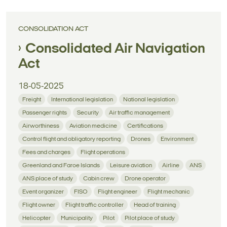
CONSOLIDATION ACT
Consolidated Air Navigation
Act
18-05-2025
Freight
International legislation
National legislation
Passenger rights
Security
Air traffic management
Airworthiness
Aviation medicine
Certifications
Control flight and obligatory reporting
Drones
Environment
Fees and charges
Flight operations
Greenland and Faroe Islands
Leisure aviation
Airline
ANS
ANS place of study
Cabin crew
Drone operator
Event organizer
FISO
Flight engineer
Flight mechanic
Flight owner
Flight traffic controller
Head of training
Helicopter
Municipality
Pilot
Pilot place of study