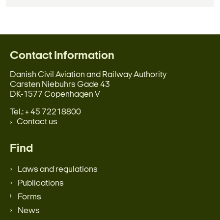
Contact Information
Danish Civil Aviation and Railway Authority
Carsten Niebuhrs Gade 43
DK-1577 Copenhagen V
Tel.: + 45 72218800
Contact us
Find
Laws and regulations
Publications
Forms
News