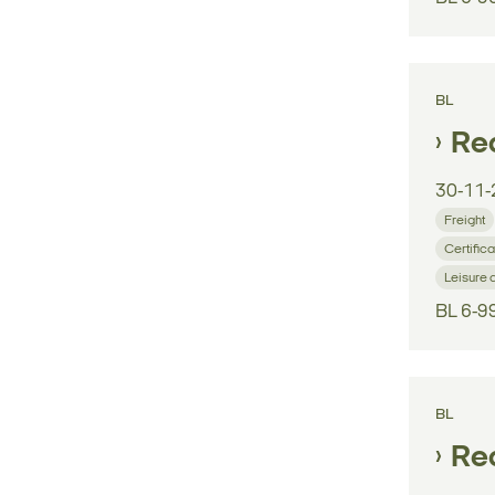
BL
Reg
30-11-
Freight
Certifica
Leisure 
BL 6-9
BL
Reg