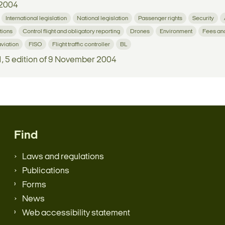
2004
International legislation
National legislation
Passenger rights
Security
tions
Control flight and obligatory reporting
Drones
Environment
Fees an
aviation
FISO
Flight traffic controller
BL
1, 5 edition of 9 November 2004
Find
Laws and regulations
Publications
Forms
News
Web accessibility statement