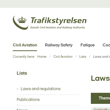
Civil Aviation
Railway Safety
Fatigue
Coo
Currently here:
Home
Civil Aviation
Lists
Laws and r
Lists
Laws 
Laws and regulations
Them
Publications
Flight traffic