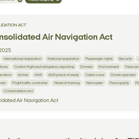
IDATION ACT
solidated Air Navigation Act
2025
International legislation
National legislation
Passenger rights
Security
tions
Control flight and obligatory reporting
Drones
Environment
Fees an
aviation
Airline
ANS
ANS place of study
Cabin crew
Drone operator
wner
Flight traffic controller
Head of training
Helicopter
Municipality
Pi
Consolidation Act
idated Air Navigation Act