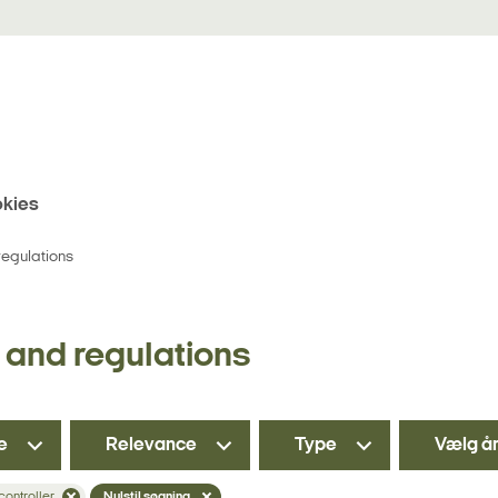
kies
egulations
and regulations
e
Relevance
Type
Vælg å
 controller
Nulstil søgning