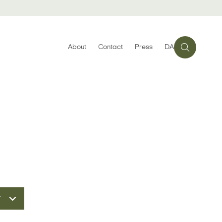
About
Contact
Press
DA
r