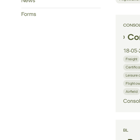
News
Forms
CONSOL
Con
18-05-
Freight
Certifica
Leisure 
Flight o
Airfield
Consol
BL