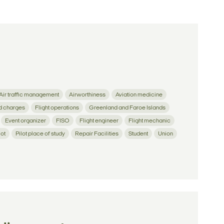
Air traffic management
Airworthiness
Aviation medicine
d charges
Flight operations
Greenland and Faroe Islands
Event organizer
FISO
Flight engineer
Flight mechanic
lot
Pilot place of study
Repair Facilities
Student
Union