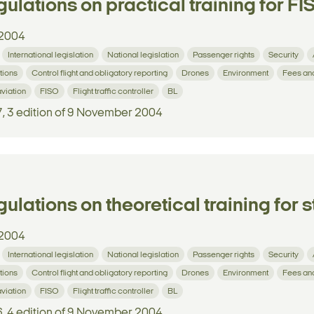
ulations on practical training for FIS
2004
International legislation
National legislation
Passenger rights
Security
tions
Control flight and obligatory reporting
Drones
Environment
Fees an
aviation
FISO
Flight traffic controller
BL
7, 3 edition of 9 November 2004
ulations on theoretical training for s
2004
International legislation
National legislation
Passenger rights
Security
tions
Control flight and obligatory reporting
Drones
Environment
Fees an
aviation
FISO
Flight traffic controller
BL
6, 4 edition of 9 November 2004