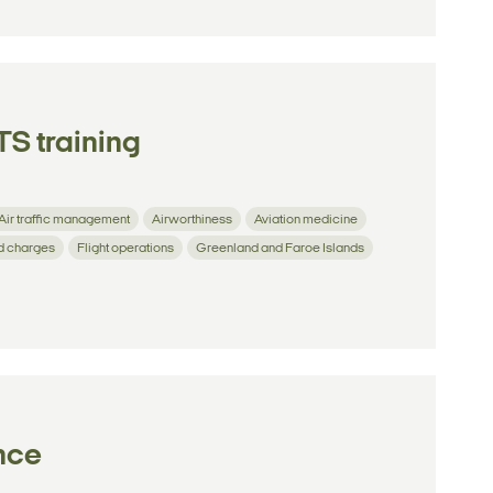
S training
Air traffic management
Airworthiness
Aviation medicine
d charges
Flight operations
Greenland and Faroe Islands
ence