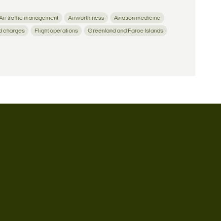
Air traffic management
Airworthiness
Aviation medicine
d charges
Flight operations
Greenland and Faroe Islands