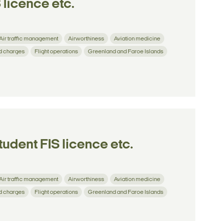
 licence etc.
Air traffic management
Airworthiness
Aviation medicine
d charges
Flight operations
Greenland and Faroe Islands
tudent FIS licence etc.
Air traffic management
Airworthiness
Aviation medicine
d charges
Flight operations
Greenland and Faroe Islands