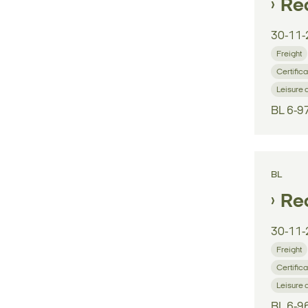
Reg
30-11-
Freight
Certifica
Leisure 
BL 6-9
BL
Reg
30-11-
Freight
Certifica
Leisure 
BL 6-9