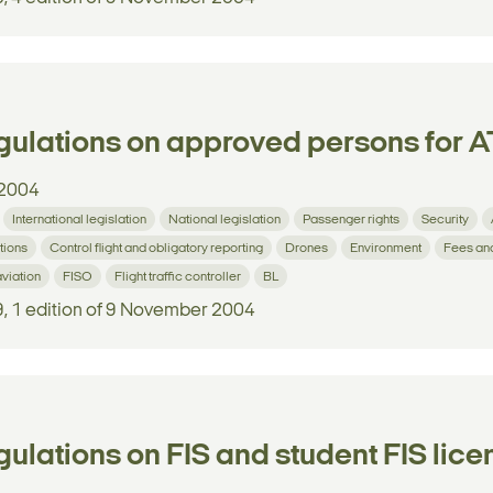
ulations on approved persons for AT
2004
International legislation
National legislation
Passenger rights
Security
tions
Control flight and obligatory reporting
Drones
Environment
Fees an
aviation
FISO
Flight traffic controller
BL
9, 1 edition of 9 November 2004
ulations on FIS and student FIS lic