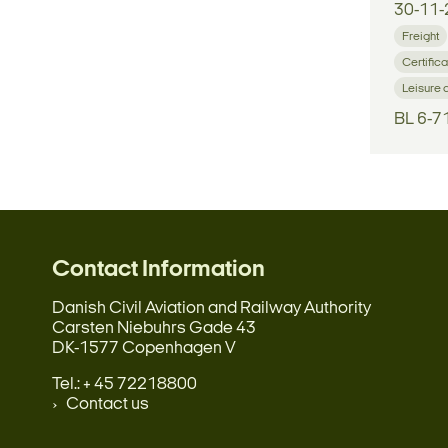
30-11-
Freight
Certifica
Leisure 
BL 6-7
Contact Information
Danish Civil Aviation and Railway Authority
Carsten Niebuhrs Gade 43
DK-1577 Copenhagen V
Tel.: + 45 72218800
Contact us