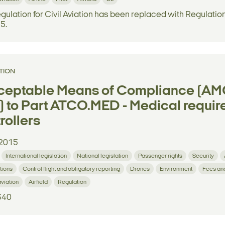
gulation for Civil Aviation has been replaced with Regulatio
 5.
TION
ceptable Means of Compliance (AMC
 to Part ATCO.MED - Medical requirem
rollers
2015
International legislation
National legislation
Passenger rights
Security
tions
Control flight and obligatory reporting
Drones
Environment
Fees an
aviation
Airfield
Regulation
340