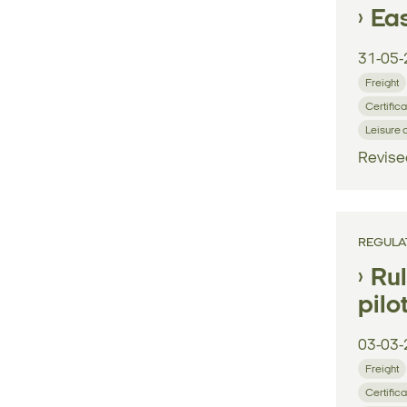
Eas
31-05-
Freight
Certifica
Leisure 
Revise
REGULA
Rul
pilo
03-03-
Freight
Certifica