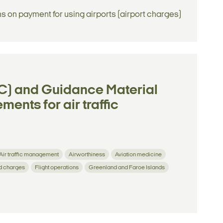
ns on payment for using airports (airport charges)
) and Guidance Material
ents for air traffic
Air traffic management
Airworthiness
Aviation medicine
d charges
Flight operations
Greenland and Faroe Islands