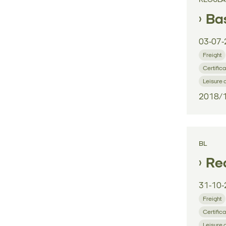
REGULA
Bas
03-07-
Freight
Certifica
Leisure 
2018/
BL
Reg
31-10-
Freight
Certifica
Leisure 