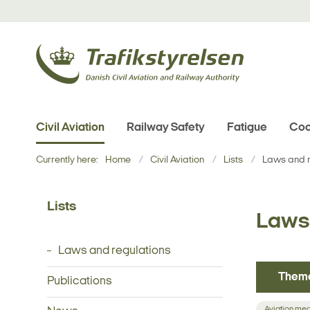
Civil Aviation
Railway Safety
Fatigue
Coo
Currently here:
Home
Civil Aviation
Lists
Laws and r
Lists
Laws 
Laws and regulations
Them
Publications
Aviation me