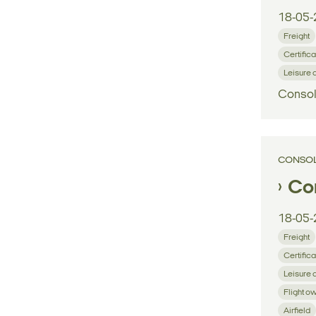
18-05-
Freight
Certifica
Leisure 
Consol
CONSOL
Con
18-05-
Freight
Certifica
Leisure 
Flight o
Airfield