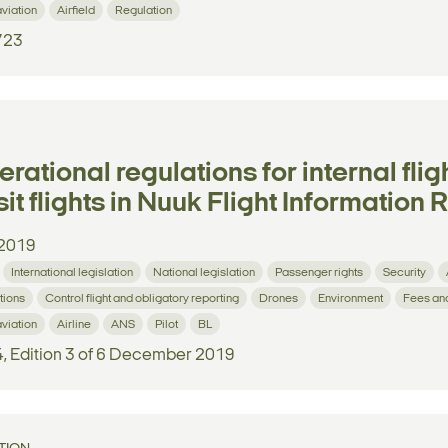
aviation
Airfield
Regulation
723
rational regulations for internal fli
sit flights in Nuuk Flight Information 
2019
International legislation
National legislation
Passenger rights
Security
tions
Control flight and obligatory reporting
Drones
Environment
Fees an
aviation
Airline
ANS
Pilot
BL
4, Edition 3 of 6 December 2019