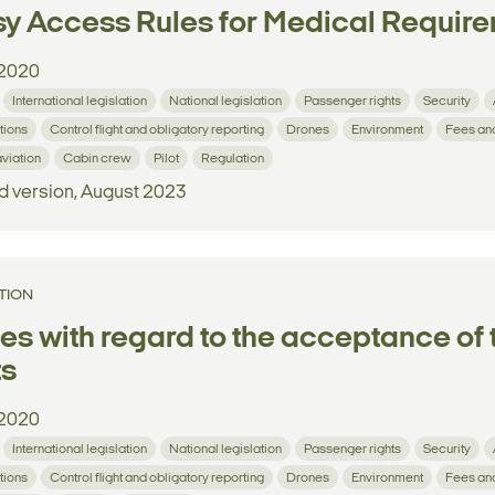
y Access Rules for Medical Requir
2020
International legislation
National legislation
Passenger rights
Security
tions
Control flight and obligatory reporting
Drones
Environment
Fees an
aviation
Cabin crew
Pilot
Regulation
d version, August 2023
TION
es with regard to the acceptance of t
ts
2020
International legislation
National legislation
Passenger rights
Security
tions
Control flight and obligatory reporting
Drones
Environment
Fees an