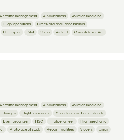
Air traffic management
Airworthiness
Aviation medicine
Flight operations
Greenland and Faroe Islands
Helicopter
Pilot
Union
Airfield
Consolidation Act
Air traffic management
Airworthiness
Aviation medicine
d charges
Flight operations
Greenland and Faroe Islands
Event organizer
FISO
Flight engineer
Flight mechanic
lot
Pilot place of study
Repair Facilities
Student
Union