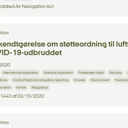
idated Air Navigation Act
TION
endtgørelse om støtteordning til luf
ID-19-udbruddet
2020
International legislation
National legislation
Passenger rights
Security
tions
Control flight and obligatory reporting
Drones
Environment
Fees an
aviation
Airline
Regulation
. 1440 af 02/10/2020
TION