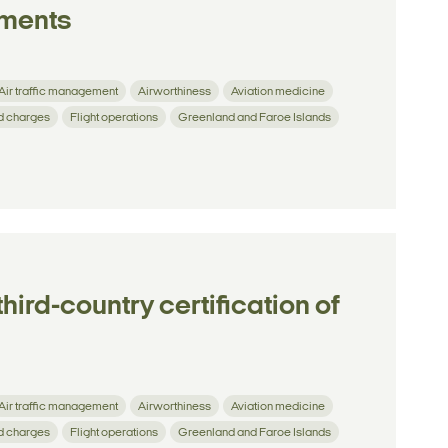
ements
Air traffic management
Airworthiness
Aviation medicine
d charges
Flight operations
Greenland and Faroe Islands
hird-country certification of
Air traffic management
Airworthiness
Aviation medicine
d charges
Flight operations
Greenland and Faroe Islands