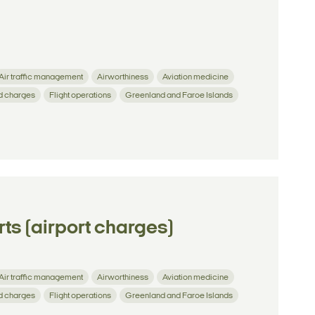
Air traffic management
Airworthiness
Aviation medicine
d charges
Flight operations
Greenland and Faroe Islands
ts (airport charges)
Air traffic management
Airworthiness
Aviation medicine
d charges
Flight operations
Greenland and Faroe Islands