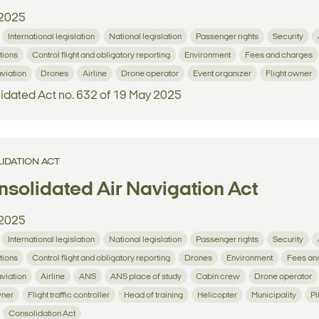
2025
International legislation
National legislation
Passenger rights
Security
tions
Control flight and obligatory reporting
Environment
Fees and charges
aviation
Drones
Airline
Drone operator
Event organizer
Flight owner
idated Act no. 632 of 19 May 2025
IDATION ACT
solidated Air Navigation Act
2025
International legislation
National legislation
Passenger rights
Security
tions
Control flight and obligatory reporting
Drones
Environment
Fees an
aviation
Airline
ANS
ANS place of study
Cabin crew
Drone operator
wner
Flight traffic controller
Head of training
Helicopter
Municipality
Pi
Consolidation Act