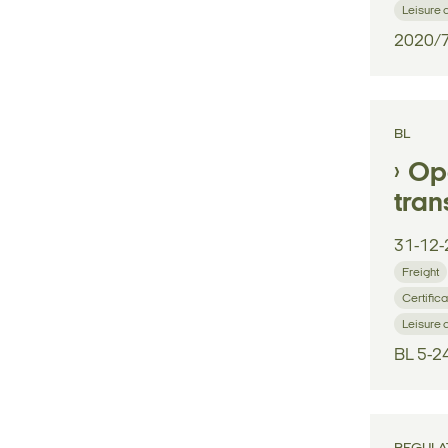
Leisure 
2020/
BL
Ope
tran
31-12-
Freight
Certifica
Leisure 
BL 5-2