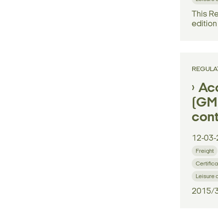
This Re
edition
REGULA
Ac
(GM)
cont
12-03-
Freight
Certifica
Leisure 
2015/