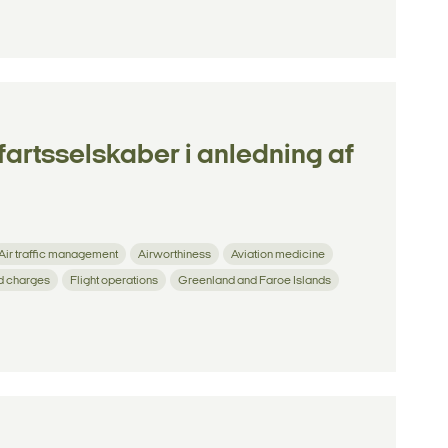
tfartsselskaber i anledning af
Air traffic management
Airworthiness
Aviation medicine
d charges
Flight operations
Greenland and Faroe Islands