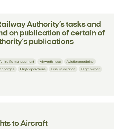
Railway Authority’s tasks and
nd on publication of certain of
hority’s publications
Air traffic management
Airworthiness
Aviation medicine
d charges
Flight operations
Leisure aviation
Flight owner
ts to Aircraft