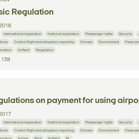
TION
ic Regulation
2018
International legislation
National legislation
Passenger rights
Security
tions
Control flight and obligatory reporting
Drones
Environment
Fees an
aviation
Airfield
Regulation
1139
ulations on payment for using airpor
2017
International legislation
National legislation
Passenger rights
Security
tions
Control flight and obligatory reporting
Drones
Environment
Fees an
aviation
Airline
Pilot
Airfield
BL