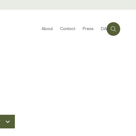
About
Contact
Press
DA
r