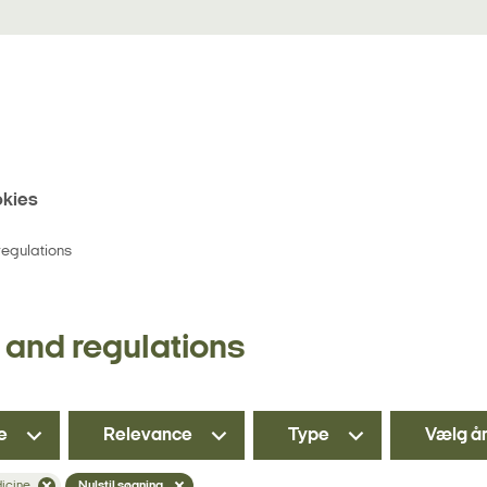
kies
egulations
and regulations
e
Relevance
Type
Vælg å
dicine
Nulstil søgning