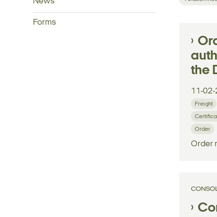
News
Forms
Ord
auth
the 
11-02-
Freight
Certifica
Order
Order 
CONSOL
Con