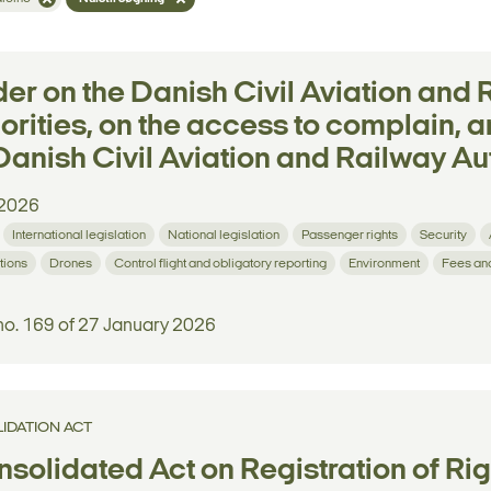
er on the Danish Civil Aviation and 
orities, on the access to complain, a
Danish Civil Aviation and Railway Aut
2026
International legislation
National legislation
Passenger rights
Security
tions
Drones
Control flight and obligatory reporting
Environment
Fees an
no. 169 of 27 January 2026
IDATION ACT
solidated Act on Registration of Righ