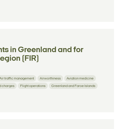
ghts in Greenland and for
Region (FIR)
Air traffic management
Airworthiness
Aviation medicine
d charges
Flight operations
Greenland and Faroe Islands