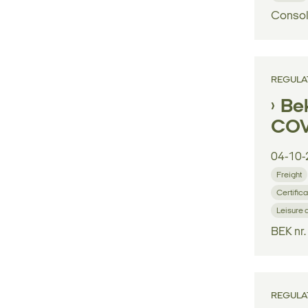
Consol
REGULA
Bek
COV
04-10-
Freight
Certifica
Leisure 
BEK nr
REGULA