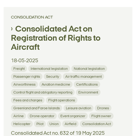
CONSOLIDATION ACT
Consolidated Act on
Registration of Rights to
Aircraft
18-05-2025
Freight
International legislation
National legislation
Passenger rights
Security
Air traffic management
Airworthiness
Aviation medicine
Certifications
Control flight and obligatory reporting
Environment
Fees and charges
Flight operations
Greenland and Faroe Islands
Leisure aviation
Drones
Airline
Drone operator
Event organizer
Flight owner
Helicopter
Pilot
Union
Airfield
Consolidation Act
Consolidated Act no. 632 of 19 May 2025