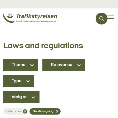
Laws and regulations
Theme
Relevance
Type
Vælg år
Helicopter
Nulstil søgning