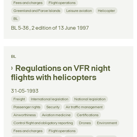
Fees and charges
Flight operations
Greenland and Faroe Islands
Leisure aviation
Helicopter
BL
BL 5-36 , 2 edition of 13 June 1997
BL
Regulations on VFR night
flights with helicopters
31-05-1993
Freight
International legislation
National legislation
Passenger rights
Security
Air traffic management
Airworthiness
Aviation medicine
Certifications
Control flight and obligatory reporting
Drones
Environment
Fees and charges
Flight operations