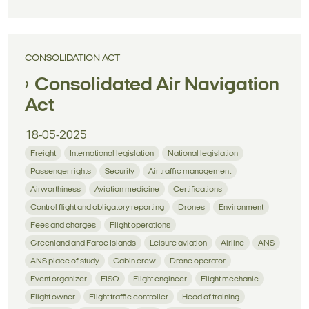
CONSOLIDATION ACT
Consolidated Air Navigation
Act
18-05-2025
Freight
International legislation
National legislation
Passenger rights
Security
Air traffic management
Airworthiness
Aviation medicine
Certifications
Control flight and obligatory reporting
Drones
Environment
Fees and charges
Flight operations
Greenland and Faroe Islands
Leisure aviation
Airline
ANS
ANS place of study
Cabin crew
Drone operator
Event organizer
FISO
Flight engineer
Flight mechanic
Flight owner
Flight traffic controller
Head of training