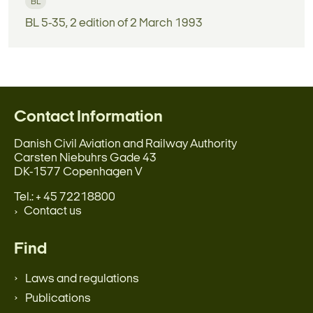
BL
BL 5-35, 2 edition of 2 March 1993
Contact Information
Danish Civil Aviation and Railway Authority
Carsten Niebuhrs Gade 43
DK-1577 Copenhagen V
Tel.: + 45 72218800
Contact us
Find
Laws and regulations
Publications