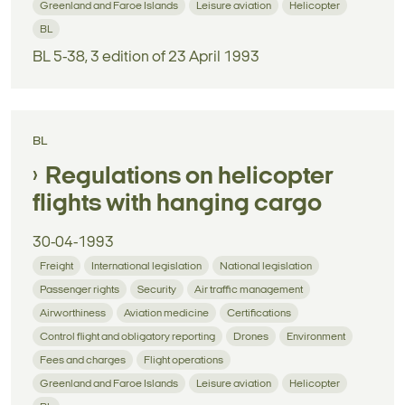
Greenland and Faroe Islands
Leisure aviation
Helicopter
BL
BL 5-38, 3 edition of 23 April 1993
BL
Regulations on helicopter
flights with hanging cargo
30-04-1993
Freight
International legislation
National legislation
Passenger rights
Security
Air traffic management
Airworthiness
Aviation medicine
Certifications
Control flight and obligatory reporting
Drones
Environment
Fees and charges
Flight operations
Greenland and Faroe Islands
Leisure aviation
Helicopter