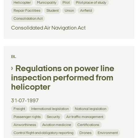
Helicopter
Municipality
Pilot
Pilot place of study
Repair Facilities
Student
Union
Airfield
Consolidation Act
Consolidated Air Navigation Act
BL
Regulations on power line
inspection performed from
helicopter
31-07-1997
Freight
International legislation
National legislation
Passenger rights
Security
Air traffic management
Airworthiness
Aviation medicine
Certifications
Control flight and obligatory reporting
Drones
Environment