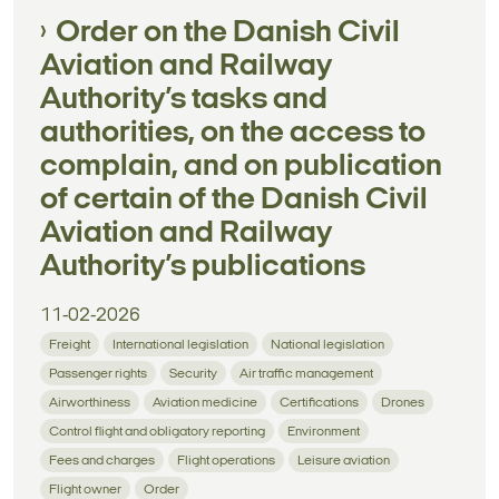
Order on the Danish Civil
Aviation and Railway
Authority’s tasks and
authorities, on the access to
complain, and on publication
of certain of the Danish Civil
Aviation and Railway
Authority’s publications
11-02-2026
Freight
International legislation
National legislation
Passenger rights
Security
Air traffic management
Airworthiness
Aviation medicine
Certifications
Drones
Control flight and obligatory reporting
Environment
Fees and charges
Flight operations
Leisure aviation
Flight owner
Order