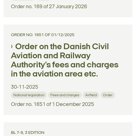
Order no. 169 of 27 January 2026
ORDER NO. 1651 OF 01/12/2025
Order on the Danish Civil
Aviation and Railway
Authority’s fees and charges
in the aviation area etc.
30-11-2025
National legislation
Fees and charges
Airfield
Order
Order no. 1651 of 1 December 2025
BL 7-9, 3 EDITION