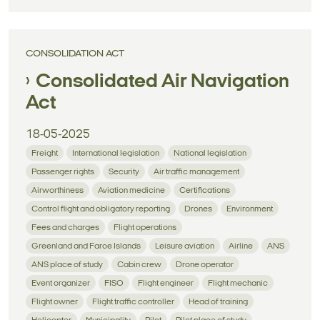
CONSOLIDATION ACT
Consolidated Air Navigation
Act
18-05-2025
Freight
International legislation
National legislation
Passenger rights
Security
Air traffic management
Airworthiness
Aviation medicine
Certifications
Control flight and obligatory reporting
Drones
Environment
Fees and charges
Flight operations
Greenland and Faroe Islands
Leisure aviation
Airline
ANS
ANS place of study
Cabin crew
Drone operator
Event organizer
FISO
Flight engineer
Flight mechanic
Flight owner
Flight traffic controller
Head of training