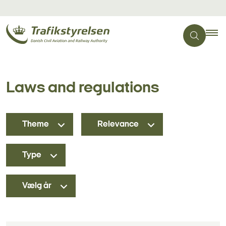
Laws and regulations
Theme
Relevance
Type
Vælg år