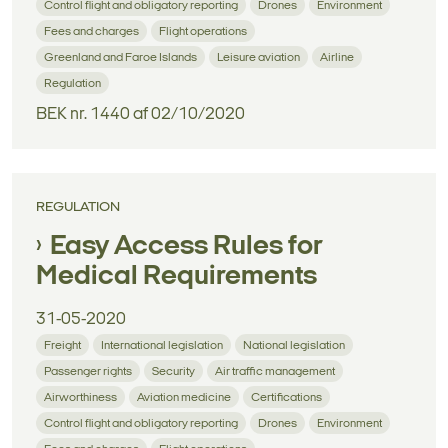
Control flight and obligatory reporting
Drones
Environment
Fees and charges
Flight operations
Greenland and Faroe Islands
Leisure aviation
Airline
Regulation
BEK nr. 1440 af 02/10/2020
REGULATION
Easy Access Rules for
Medical Requirements
31-05-2020
Freight
International legislation
National legislation
Passenger rights
Security
Air traffic management
Airworthiness
Aviation medicine
Certifications
Control flight and obligatory reporting
Drones
Environment