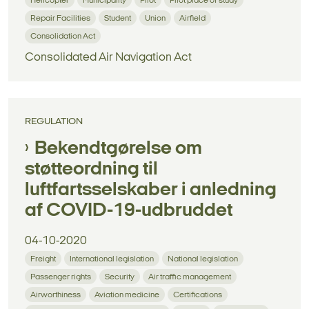
Helicopter
Municipality
Pilot
Pilot place of study
Repair Facilities
Student
Union
Airfield
Consolidation Act
Consolidated Air Navigation Act
REGULATION
Bekendtgørelse om
støtteordning til
luftfartsselskaber i anledning
af COVID-19-udbruddet
04-10-2020
Freight
International legislation
National legislation
Passenger rights
Security
Air traffic management
Airworthiness
Aviation medicine
Certifications