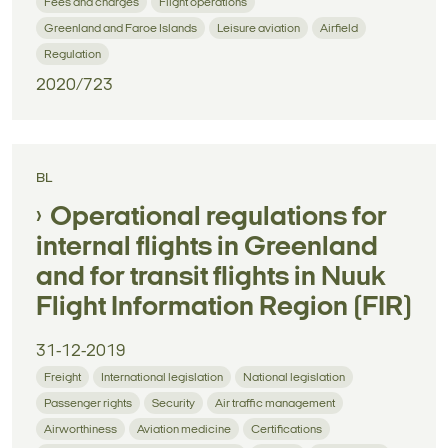
Fees and charges
Flight operations
Greenland and Faroe Islands
Leisure aviation
Airfield
Regulation
2020/723
BL
Operational regulations for
internal flights in Greenland
and for transit flights in Nuuk
Flight Information Region (FIR)
31-12-2019
Freight
International legislation
National legislation
Passenger rights
Security
Air traffic management
Airworthiness
Aviation medicine
Certifications