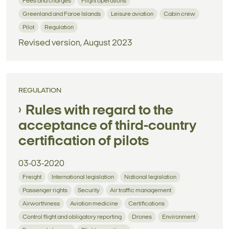
Fees and charges
Flight operations
Greenland and Faroe Islands
Leisure aviation
Cabin crew
Pilot
Regulation
Revised version, August 2023
REGULATION
Rules with regard to the
acceptance of third-country
certification of pilots
03-03-2020
Freight
International legislation
National legislation
Passenger rights
Security
Air traffic management
Airworthiness
Aviation medicine
Certifications
Control flight and obligatory reporting
Drones
Environment