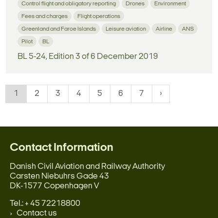
Control flight and obligatory reporting
Drones
Environment
Fees and charges
Flight operations
Greenland and Faroe Islands
Leisure aviation
Airline
ANS
Pilot
BL
BL 5-24, Edition 3 of 6 December 2019
1
2
3
4
5
6
7
Contact Information
Danish Civil Aviation and Railway Authority
Carsten Niebuhrs Gade 43
DK-1577 Copenhagen V
Tel.: + 45 72218800
Contact us