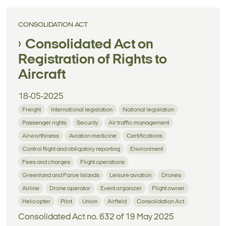
CONSOLIDATION ACT
Consolidated Act on
Registration of Rights to
Aircraft
18-05-2025
Freight
International legislation
National legislation
Passenger rights
Security
Air traffic management
Airworthiness
Aviation medicine
Certifications
Control flight and obligatory reporting
Environment
Fees and charges
Flight operations
Greenland and Faroe Islands
Leisure aviation
Drones
Airline
Drone operator
Event organizer
Flight owner
Helicopter
Pilot
Union
Airfield
Consolidation Act
Consolidated Act no. 632 of 19 May 2025