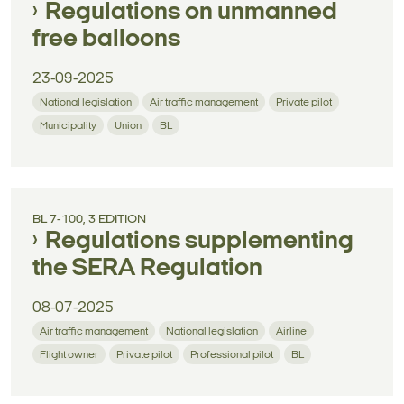
Regulations on unmanned
free balloons
23-09-2025
National legislation
Air traffic management
Private pilot
Municipality
Union
BL
BL 7-100, 3 EDITION
Regulations supplementing
the SERA Regulation
08-07-2025
Air traffic management
National legislation
Airline
Flight owner
Private pilot
Professional pilot
BL